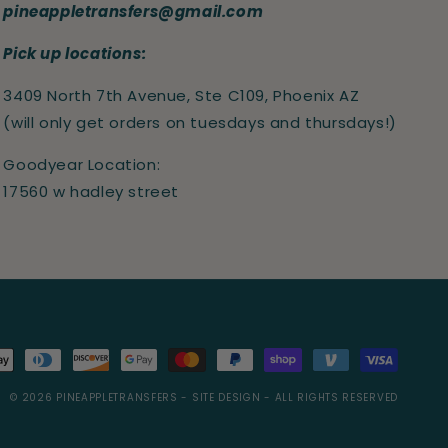
pineappletransfers@gmail.com
Pick up locations:
3409 North 7th Avenue, Ste C109, Phoenix AZ
(will only get orders on tuesdays and thursdays!)
Goodyear Location:
17560 w hadley street
s
© 2026
PINEAPPLETRANSFERS
- SITE DESIGN -
ALL RIGHTS RESERVED