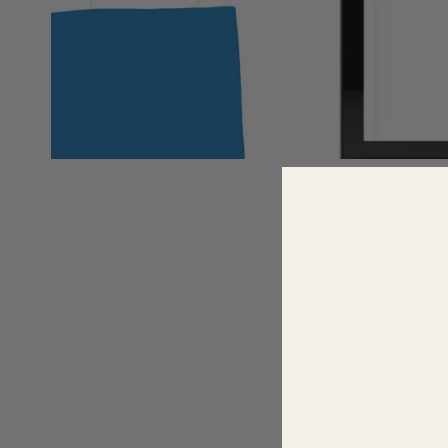
Refun
Our policy lasts 
unfortunately we 
To be eligible fo
received it. It mu