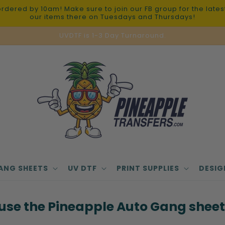
red by 10am! Make sure to join our FB group for the latest 
our items there on Tuesdays and Thursdays!
UVDTF is 1-3 Day Turnaround.
ANG SHEETS
UV DTF
PRINT SUPPLIES
DESIG
use the Pineapple Auto Gang sheet