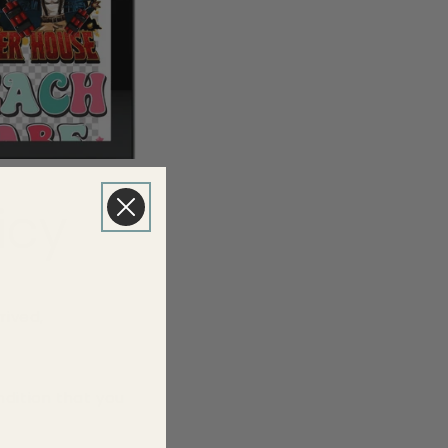
icy
rived,
ndition that you