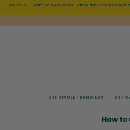
Skip to
We do NOT print on weekends. Same day processing if orde
content
DTF SINGLE TRANSFERS
DTF G
How to 