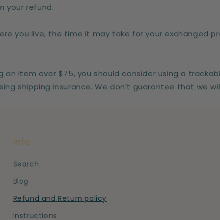
 your refund.
re you live, the time it may take for your exchanged p
ng an item over $75, you should consider using a trackab
sing shipping insurance. We don’t guarantee that we wil
Info
Search
Blog
Refund and Return policy
Instructions