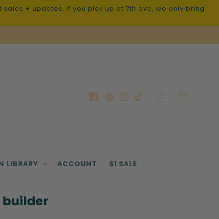
sales + updates. If you pick up at 7th ave, we only bring
Log
Cart
Facebook
Pinterest
Instagram
TikTok
in
N LIBRARY
ACCOUNT
$1 SALE
 builder