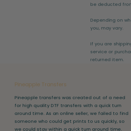
be deducted from
Depending on whe
you, may vary.
If you are shippi
service or purcha
returned item.
Pineapple Transfers
Pineapple transfers was created out of a need
for high quality DTF transfers with a quick turn
around time. As an online seller, we failed to find
someone who could get prints to us quickly, so
we could stay within a quick turn around time.