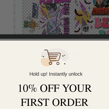
d and Return pol
Hold up! Instantly unlock
7 days. If 7 days have gone by since your purchase has ar
10% OFF YOUR
can’t offer you a refund or exchange.
r a return, your item must be unused and in the same co
FIRST ORDER
st also be in the original packaging.