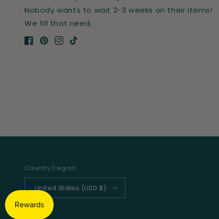
Nobody wants to wait 2-3 weeks on their items!
We fill that need.
Facebook
Pinterest
Instagram
TikTok
Country/region
United States (USD $)