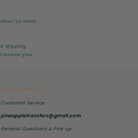
roduct to reach
le shipping
l receive your
Get in contact
Customer Service
pineappletransfers@gmail.com
General Questions & Pick up