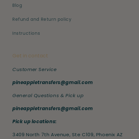
Blog
Refund and Return policy
Instructions
Get in contact
Customer Service
pineappletransfers@gmail.com
General Questions & Pick up
pineappletransfers@gmail.com
Pick up locations:
3409 North 7th Avenue, Ste C109, Phoenix AZ