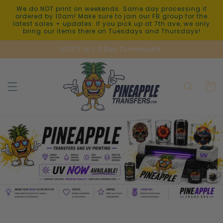
Skip to
We do NOT print on weekends. Same day processing if
content
ordered by 10am! Make sure to join our FB group for the
latest sales + updates. If you pick up at 7th ave, we only
bring our items there on Tuesdays and Thursdays!
UVDTF is 1-3 Day Turnaround.
Cart