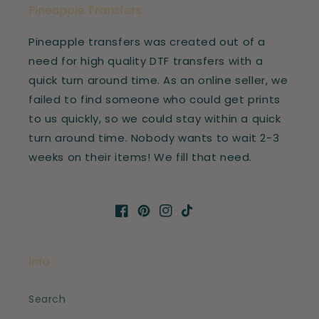
Pineapple Transfers
Pineapple transfers was created out of a
need for high quality DTF transfers with a
quick turn around time. As an online seller, we
failed to find someone who could get prints
to us quickly, so we could stay within a quick
turn around time. Nobody wants to wait 2-3
weeks on their items! We fill that need.
Facebook
Pinterest
Instagram
TikTok
Info
Search