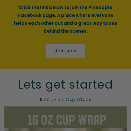
Click the link below to join the Pineapple
Facebook page. A place where everyone
helps each other out and a great way to see
behind the scenes.
Join now
Lets get started
16oz UVDTF Cup Wraps