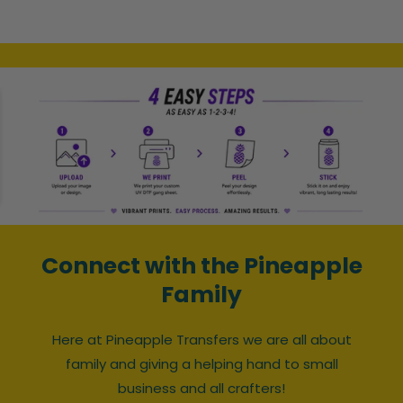
Connect with the Pineapple
Family
Here at Pineapple Transfers we are all about
family and giving a helping hand to small
business and all crafters!