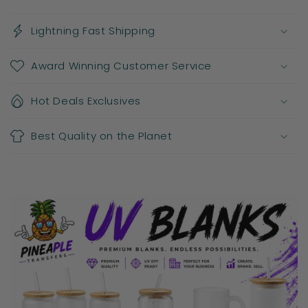
Lightning Fast Shipping
Award Winning Customer Service
Hot Deals Exclusives
Best Quality on the Planet