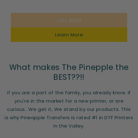
Lets Build
Learn More
What makes The Pinepple the
BEST??!!
If you are a part of the family, you already know. If
you're in the market for a new printer, or are
curious.. We get it, We stand by our products. This
is why Pineapple Transfers is rated #1 in DTF Printers
in the Valley.