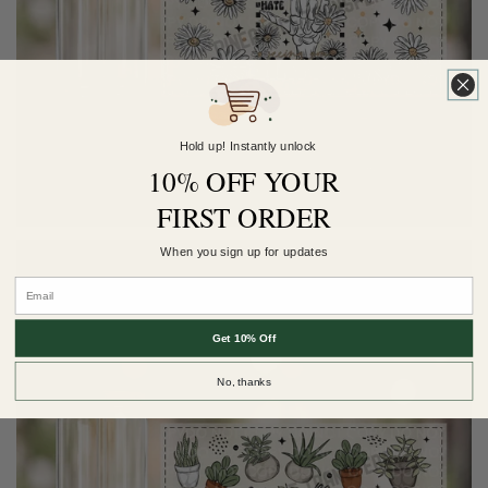
Hold up! Instantly unlock
10% OFF YOUR
FIRST ORDER
When you sign up for updates
Get 10% Off
No, thanks