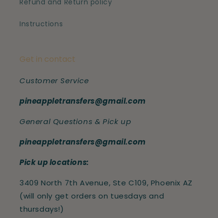
Refund and Return policy
Instructions
Get in contact
Customer Service
pineappletransfers@gmail.com
General Questions & Pick up
pineappletransfers@gmail.com
Pick up locations:
3409 North 7th Avenue, Ste C109, Phoenix AZ
(will only get orders on tuesdays and
thursdays!)