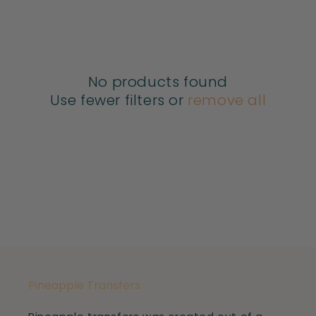
E
C
No products found
T
Use fewer filters or
remove all
I
O
N
:
Pineapple Transfers