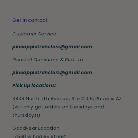
Get in contact
Customer Service
pineappletransfers@gmail.com
General Questions & Pick up
pineappletransfers@gmail.com
Pick up locations:
3409 North 7th Avenue, Ste C109, Phoenix AZ
(will only get orders on tuesdays and
thursdays!)
Goodyear Location:
17560 w hadley street