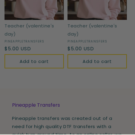
Teacher (valentine's
Teacher (valentine's
day)
day)
Vendor:
PINEAPPLETRANSFERS
Vendor:
PINEAPPLETRANSFERS
Regular
$5.00 USD
Regular
$5.00 USD
price
price
Add to cart
Add to cart
Pineapple Transfers
Pineapple transfers was created out of a
need for high quality DTF transfers with a
quick turn around time. As an online seller, we