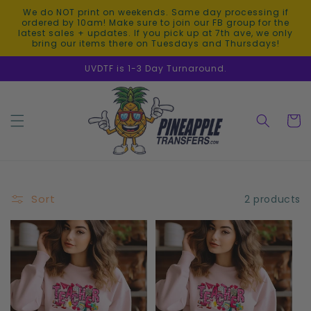
Skip to
We do NOT print on weekends. Same day processing if
content
ordered by 10am! Make sure to join our FB group for the
latest sales + updates. If you pick up at 7th ave, we only
bring our items there on Tuesdays and Thursdays!
UVDTF is 1-3 Day Turnaround.
Cart
Sort
2 products