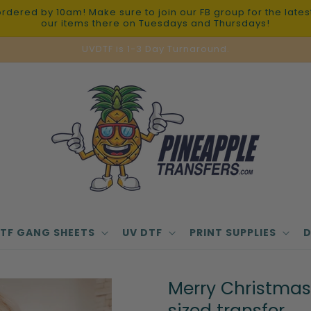
red by 10am! Make sure to join our FB group for the latest 
our items there on Tuesdays and Thursdays!
UVDTF is 1-3 Day Turnaround.
TF GANG SHEETS
UV DTF
PRINT SUPPLIES
D
Merry Christmas 
sized transfer