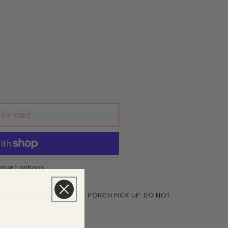
 to cart
ment options
le Transfers Goodyear - PORCH PICK UP. DO NOT