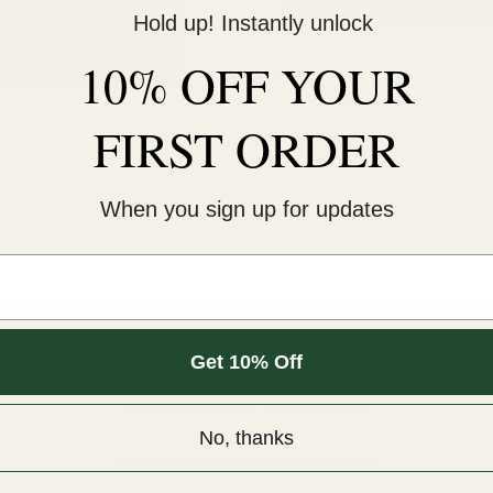
Check availability at oth
Hold up! Instantly unlock
10% OFF YOUR
FIRST ORDER
When you sign up for updates
m.
Get 10% Off
Customer Reviews
No, thanks
Be the first to write a review