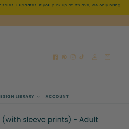
sales + updates. If you pick up at 7th ave, we only bring
Log
Cart
Facebook
Pinterest
Instagram
TikTok
in
ESIGN LIBRARY
ACCOUNT
(with sleeve prints) - Adult