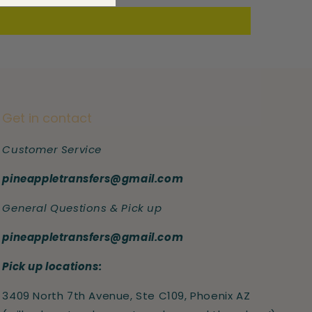
Get in contact
Customer Service
pineappletransfers@gmail.com
General Questions & Pick up
pineappletransfers@gmail.com
Pick up locations:
3409 North 7th Avenue, Ste C109, Phoenix AZ