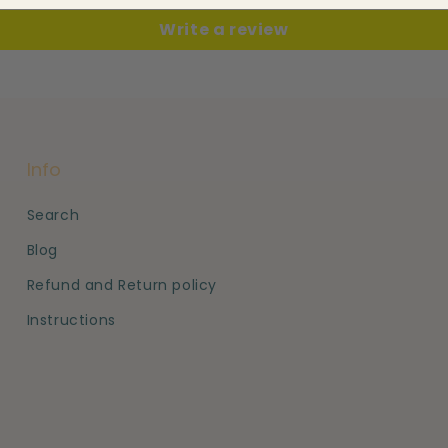
Write a review
Info
Search
Blog
Refund and Return policy
Instructions