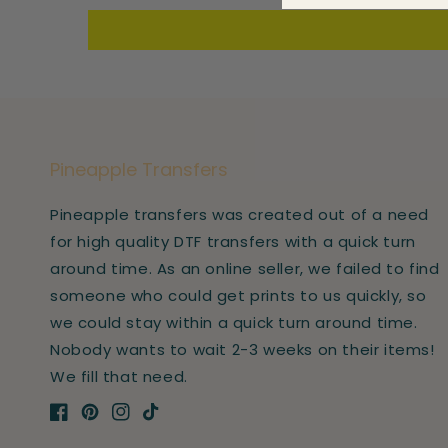
Pineapple Transfers
Pineapple transfers was created out of a need
for high quality DTF transfers with a quick turn
around time. As an online seller, we failed to find
someone who could get prints to us quickly, so
we could stay within a quick turn around time.
Nobody wants to wait 2-3 weeks on their items!
We fill that need.
Facebook
Pinterest
Instagram
TikTok