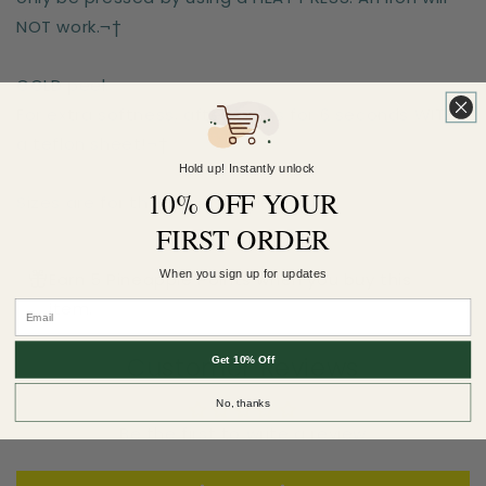
NOT work.¬†
COLD peel.
For extra softness, after-press for 6 seconds WITH
a teflon sheet!¬†
Hold up! Instantly unlock
10% OFF YOUR
Sizes are for the longest side
FIRST ORDER
When you sign up for updates
Earn 5 Pineapple Points when you buy this
item.
Customer Reviews
Get 10% Off
No, thanks
Be the first to write a review