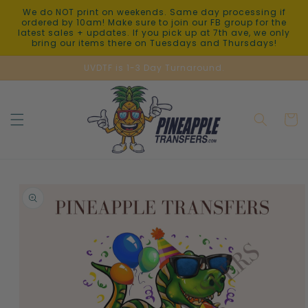
Skip to
We do NOT print on weekends. Same day processing if
content
ordered by 10am! Make sure to join our FB group for the
latest sales + updates. If you pick up at 7th ave, we only
bring our items there on Tuesdays and Thursdays!
UVDTF is 1-3 Day Turnaround.
Cart
Skip to
product
information