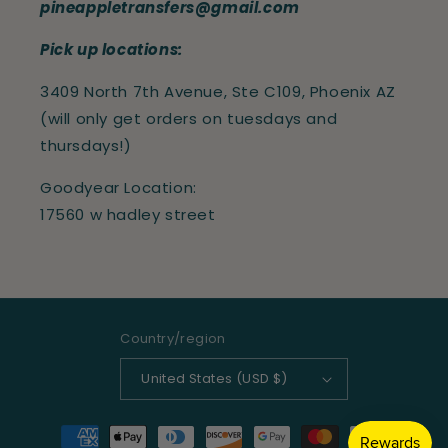
pineappletransfers@gmail.com
Pick up locations:
3409 North 7th Avenue, Ste C109, Phoenix AZ
(will only get orders on tuesdays and
thursdays!)
Goodyear Location:
17560 w hadley street
Country/region
United States (USD $)
Payment