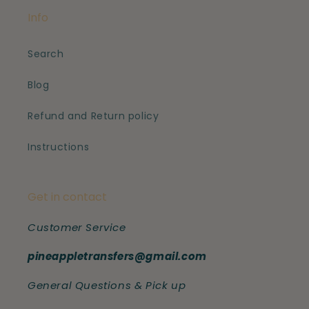
Info
Search
Blog
Refund and Return policy
Instructions
Get in contact
Customer Service
pineappletransfers@gmail.com
General Questions & Pick up