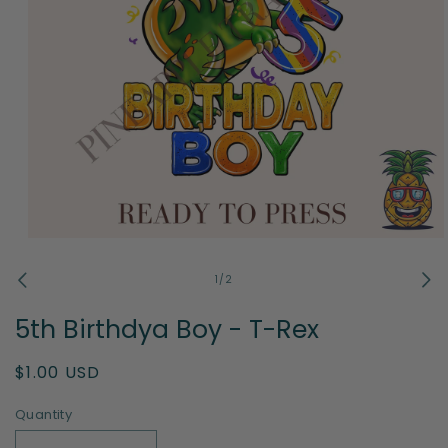
Open
media
1
of
1
/
2
in
modal
5th Birthdya Boy - T-Rex
Regular
$1.00 USD
price
Quantity