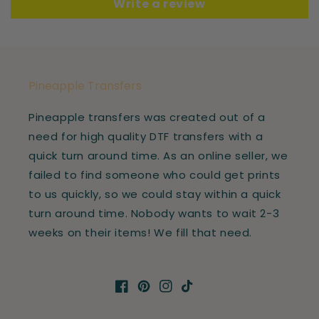
Write a review
Pineapple Transfers
Pineapple transfers was created out of a
need for high quality DTF transfers with a
quick turn around time. As an online seller, we
failed to find someone who could get prints
to us quickly, so we could stay within a quick
turn around time. Nobody wants to wait 2-3
weeks on their items! We fill that need.
Facebook
Pinterest
Instagram
TikTok