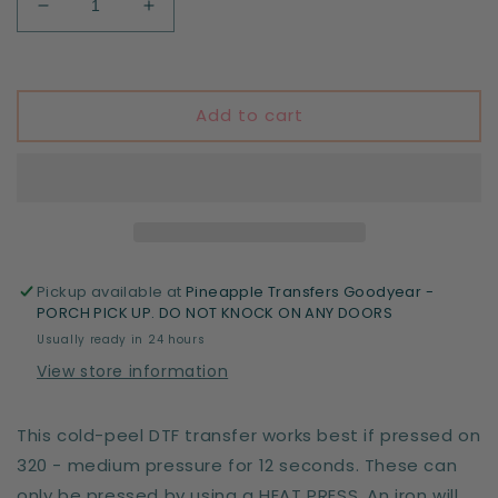
Decrease
Increase
quantity
quantity
for
for
5th
5th
Birthdya
Birthdya
Add to cart
Boy
Boy
-
-
T-
T-
Rex
Rex
Pickup available at
Pineapple Transfers Goodyear -
PORCH PICK UP. DO NOT KNOCK ON ANY DOORS
Usually ready in 24 hours
View store information
This cold-peel DTF transfer works best if pressed on
320 - medium pressure for 12 seconds. These can
only be pressed by using a HEAT PRESS. An iron will