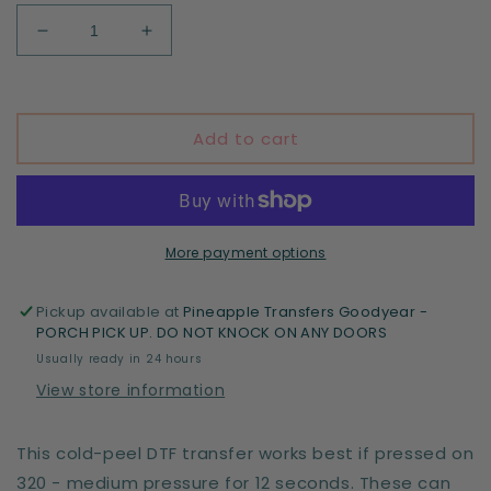
Decrease
Increase
quantity
quantity
for
for
Park
Park
Halloween
Halloween
Add to cart
More payment options
Pickup available at
Pineapple Transfers Goodyear -
PORCH PICK UP. DO NOT KNOCK ON ANY DOORS
Usually ready in 24 hours
View store information
This cold-peel DTF transfer works best if pressed on
320 - medium pressure for 12 seconds. These can