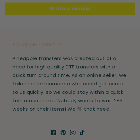
Write a review
Pineapple Transfers
Pineapple transfers was created out of a
need for high quality DTF transfers with a
quick turn around time. As an online seller, we
failed to find someone who could get prints
to us quickly, so we could stay within a quick
turn around time. Nobody wants to wait 2-3
weeks on their items! We fill that need.
Facebook
Pinterest
Instagram
TikTok