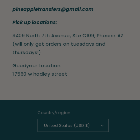
pineappletransfers@gmail.com
Pick up locations:
3409 North 7th Avenue, Ste C109, Phoenix AZ
(will only get orders on tuesdays and
thursdays!)
Goodyear Location:
17560 w hadley street
Country/region
United States (USD $)