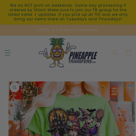
Skip to
We do NOT print on weekends. Same day processing if
content
ordered by 10am! Make sure to join our FB group for the
latest sales + updates. If you pick up at 7th ave, we only
bring our items there on Tuesdays and Thursdays!
UVDTF is 1-3 Day Turnaround.
Cart
Skip to
product
information