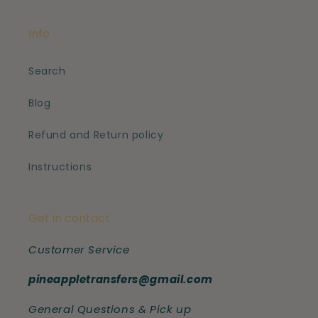
Info
Search
Blog
Refund and Return policy
Instructions
Get in contact
Customer Service
pineappletransfers@gmail.com
General Questions & Pick up