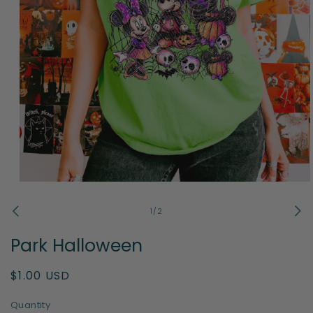
Open
media
1
of
1
/
2
in
modal
Park Halloween
Regular
$1.00 USD
price
Quantity