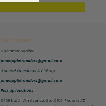
Get in contact
Customer Service
pineappletransfers@gmail.com
General Questions & Pick up
pineappletransfers@gmail.com
Pick up locations:
3409 North 7th Avenue, Ste C109, Phoenix AZ