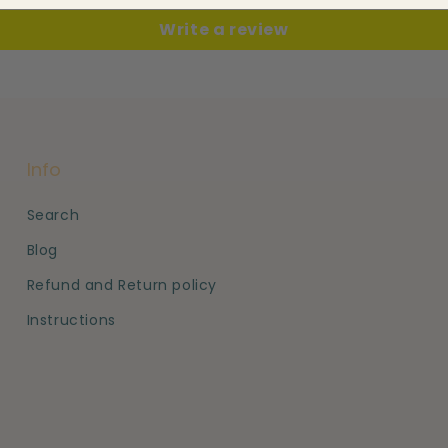
Write a review
Info
Search
Blog
Refund and Return policy
Instructions