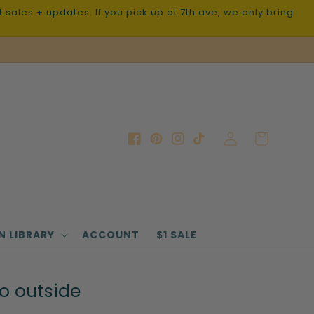
sales + updates. If you pick up at 7th ave, we only bring
Log
Cart
Facebook
Pinterest
Instagram
TikTok
in
N LIBRARY
ACCOUNT
$1 SALE
go outside