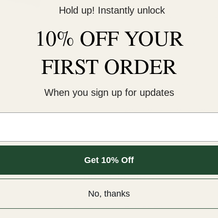
Hold up! Instantly unlock
This cold-peel DTF transf
10% OFF YOUR
pressure for 12 seconds. 
An iron will NOT work.¬†
FIRST ORDER
COLD peel.
For extra softness, after
When you sign up for updates
Sizes are for the longest 
m.
Get 10% Off
Customer Reviews
No, thanks
Be the first to write a review