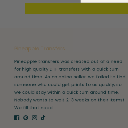
Pineapple Transfers
Pineapple transfers was created out of a need
for high quality DTF transfers with a quick turn
around time. As an online seller, we failed to find
someone who could get prints to us quickly, so
we could stay within a quick turn around time.
Nobody wants to wait 2-3 weeks on their items!
We fill that need.
Facebook
Pinterest
Instagram
TikTok