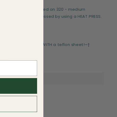
er works best if pressed on 320 - medium
These can only be pressed by using a HEAT PRESS.
-press for 6 seconds WITH a teflon sheet!¬†
side