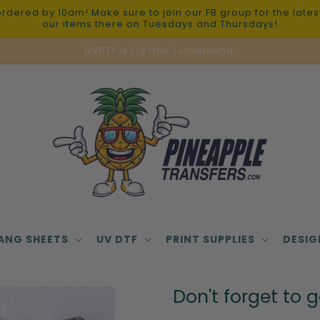
red by 10am! Make sure to join our FB group for the latest 
our items there on Tuesdays and Thursdays!
UVDTF is 1-3 Day Turnaround.
ANG SHEETS
UV DTF
PRINT SUPPLIES
DESIG
Don't forget to 