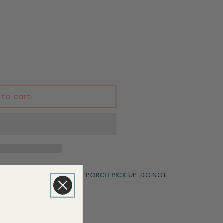
 to cart
le Transfers Goodyear - PORCH PICK UP. DO NOT