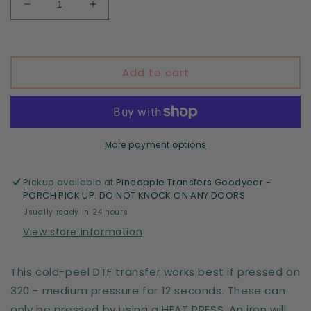
Decrease
Increase
quantity
quantity
for
for
Full
Full
of
of
Add to cart
rage
rage
and
and
coffee
coffee
More payment options
Pickup available at
Pineapple Transfers Goodyear -
PORCH PICK UP. DO NOT KNOCK ON ANY DOORS
Usually ready in 24 hours
View store information
This cold-peel DTF transfer works best if pressed on
320 - medium pressure for 12 seconds. These can
only be pressed by using a HEAT PRESS. An iron will