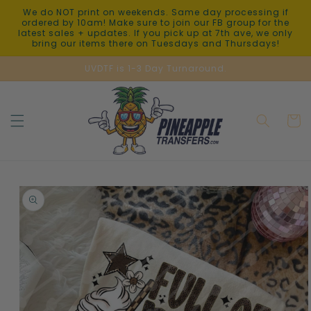
Skip to
We do NOT print on weekends. Same day processing if
content
ordered by 10am! Make sure to join our FB group for the
latest sales + updates. If you pick up at 7th ave, we only
bring our items there on Tuesdays and Thursdays!
UVDTF is 1-3 Day Turnaround.
Cart
Skip to
product
information