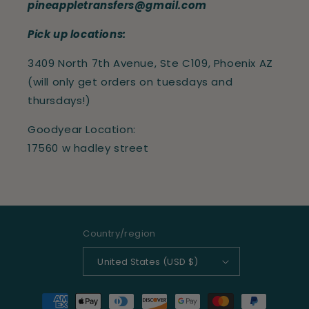
pineappletransfers@gmail.com
Pick up locations:
3409 North 7th Avenue, Ste C109, Phoenix AZ
(will only get orders on tuesdays and
thursdays!)
Goodyear Location:
17560 w hadley street
Country/region
United States (USD $)
Payment