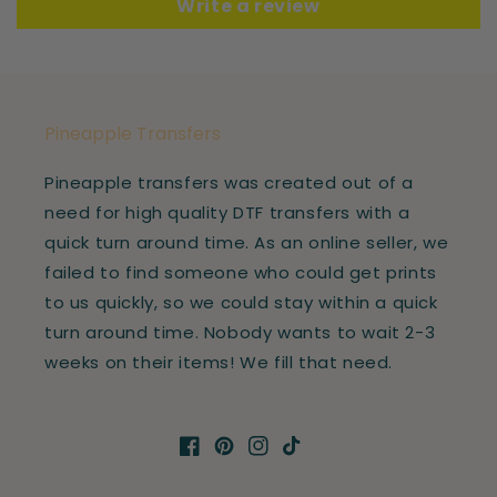
Write a review
Pineapple Transfers
Pineapple transfers was created out of a
need for high quality DTF transfers with a
quick turn around time. As an online seller, we
failed to find someone who could get prints
to us quickly, so we could stay within a quick
turn around time. Nobody wants to wait 2-3
weeks on their items! We fill that need.
Facebook
Pinterest
Instagram
TikTok