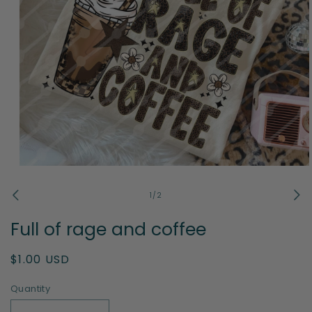
Open
media
1
of
1
/
2
in
modal
Full of rage and coffee
Regular
$1.00 USD
price
Quantity