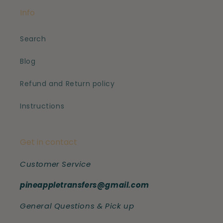
Info
Search
Blog
Refund and Return policy
Instructions
Get in contact
Customer Service
pineappletransfers@gmail.com
General Questions & Pick up