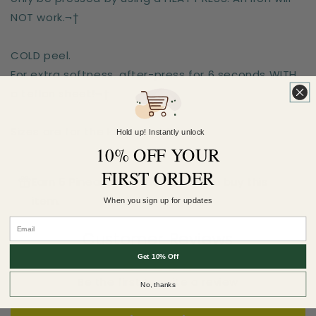
NOT work.¬†
COLD peel.
For extra softness, after-press for 6 seconds WITH
a teflon sheet!¬†
Sizes are for the longest side
Hold up! Instantly unlock
10% OFF YOUR
FIRST ORDER
Earn 5 Pineapple Points when you buy this
item.
When you sign up for updates
Customer Reviews
Get 10% Off
Be the first to write a review
No, thanks