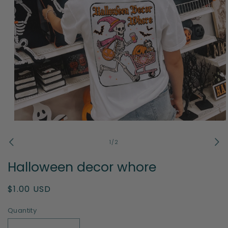
Open
media
1
of
1
/
2
in
modal
Halloween decor whore
Regular
$1.00 USD
price
Quantity