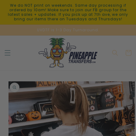
Skip to
We do NOT print on weekends. Same day processing if
content
ordered by 10am! Make sure to join our FB group for the
latest sales + updates. If you pick up at 7th ave, we only
bring our items there on Tuesdays and Thursdays!
UVDTF is 1-3 Day Turnaround.
Cart
Skip to
product
information