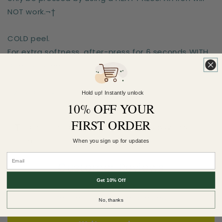
NOT work.¬†
COLD peel.
For extra softness, after-press for 6 seconds WITH
a teflon sheet!¬†
Sizes are for the longest side
Hold up! Instantly unlock
10% OFF YOUR
FIRST ORDER
Earn 5 Pineapple Points when you buy this
item.
When you sign up for updates
Customer Reviews
Get 10% Off
Be the first to write a review
No, thanks