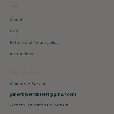
Info
Search
Blog
Refund and Return policy
Instructions
Get in contact
Customer Service
pineappletransfers@gmail.com
General Questions & Pick up