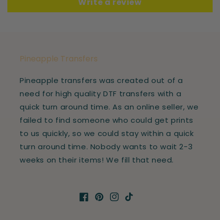
Write a review
Pineapple Transfers
Pineapple transfers was created out of a
need for high quality DTF transfers with a
quick turn around time. As an online seller, we
failed to find someone who could get prints
to us quickly, so we could stay within a quick
turn around time. Nobody wants to wait 2-3
weeks on their items! We fill that need.
Facebook
Pinterest
Instagram
TikTok