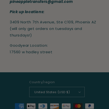
pineappletransfers@gmail.com
Pick up locations:
3409 North 7th Avenue, Ste C109, Phoenix AZ
(will only get orders on tuesdays and
thursdays!)
Goodyear Location:
17560 w hadley street
Country/region
United States (USD $)
Payment