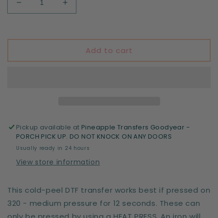
Decrease
Increase
quantity
quantity
for
for
Halloween
Halloween
decor
decor
Add to cart
whore
whore
Pickup available at
Pineapple Transfers Goodyear -
PORCH PICK UP. DO NOT KNOCK ON ANY DOORS
Usually ready in 24 hours
View store information
This cold-peel DTF transfer works best if pressed on
320 - medium pressure for 12 seconds. These can
only be pressed by using a HEAT PRESS. An iron will