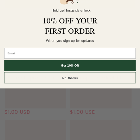
Write a review
Hold up! Instantly unlock
10% OFF YOUR
FIRST ORDER
More $2 Saturday..
When you sign up for updates
Get 10% Off
Example product title
Example product title
No, thanks
Regular
$1.00 USD
Regular
$1.00 USD
price
price