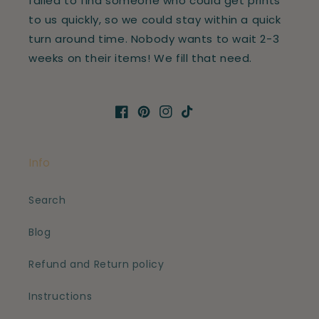
failed to find someone who could get prints
to us quickly, so we could stay within a quick
turn around time. Nobody wants to wait 2-3
weeks on their items! We fill that need.
Facebook
Pinterest
Instagram
TikTok
Info
Search
Blog
Refund and Return policy
Instructions