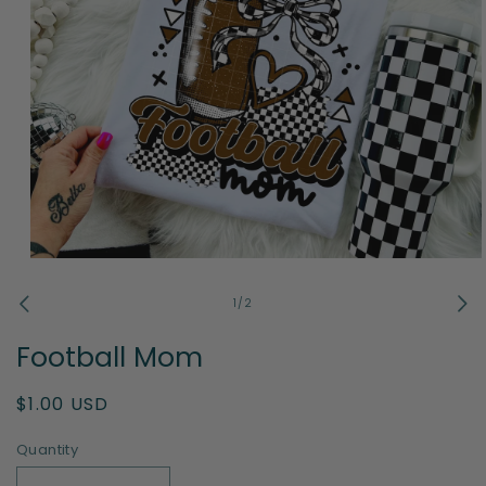
Open
media
1
of
1
/
2
in
modal
Football Mom
Regular
$1.00 USD
price
Quantity