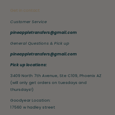
Get in contact
Customer Service
pineappletransfers@gmail.com
General Questions & Pick up
pineappletransfers@gmail.com
Pick up locations:
3409 North 7th Avenue, Ste C109, Phoenix AZ
(will only get orders on tuesdays and
thursdays!)
Goodyear Location:
17560 w hadley street