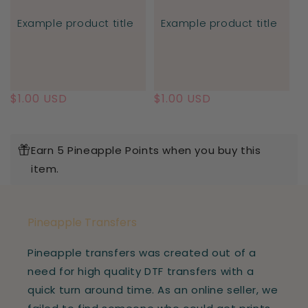
Example product title
Example product title
Regular
$1.00 USD
Regular
$1.00 USD
price
price
Earn 5 Pineapple Points when you buy this
item.
Pineapple Transfers
Pineapple transfers was created out of a
need for high quality DTF transfers with a
quick turn around time. As an online seller, we