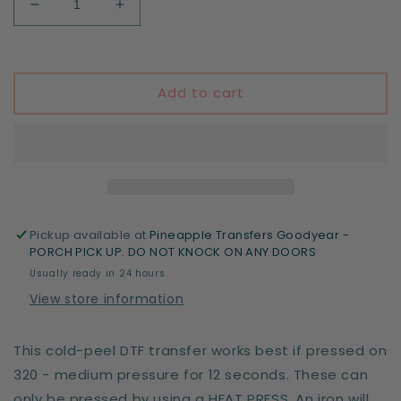
Decrease
Increase
quantity
quantity
for
for
Football
Football
Mom
Mom
Add to cart
Pickup available at
Pineapple Transfers Goodyear -
PORCH PICK UP. DO NOT KNOCK ON ANY DOORS
Usually ready in 24 hours
View store information
This cold-peel DTF transfer works best if pressed on
320 - medium pressure for 12 seconds. These can
only be pressed by using a HEAT PRESS. An iron will