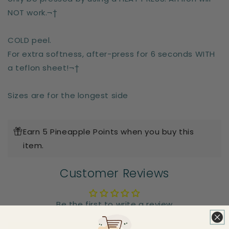
NOT work.¬†
COLD peel.
For extra softness, after-press for 6 seconds WITH
a teflon sheet!¬†
Sizes are for the longest side
Earn 5 Pineapple Points when you buy this
item.
Customer Reviews
Be the first to write a review