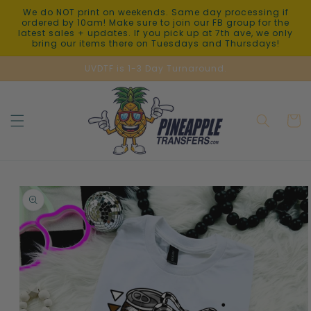
Skip to
We do NOT print on weekends. Same day processing if
content
ordered by 10am! Make sure to join our FB group for the
latest sales + updates. If you pick up at 7th ave, we only
bring our items there on Tuesdays and Thursdays!
UVDTF is 1-3 Day Turnaround.
Cart
Skip to
product
information