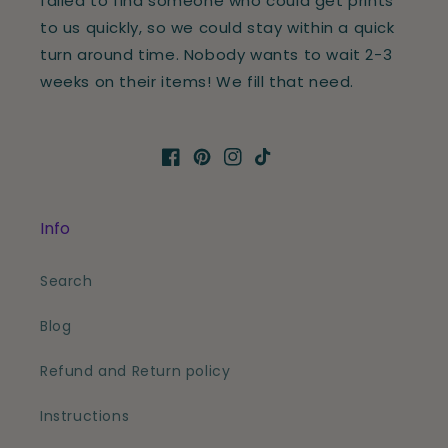
failed to find someone who could get prints
to us quickly, so we could stay within a quick
turn around time. Nobody wants to wait 2-3
weeks on their items! We fill that need.
Facebook
Pinterest
Instagram
TikTok
Info
Search
Blog
Refund and Return policy
Instructions