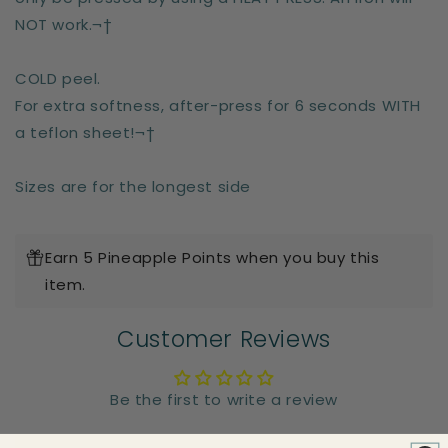
NOT work.¬†
COLD peel.
For extra softness, after-press for 6 seconds WITH
a teflon sheet!¬†
Sizes are for the longest side
Earn 5 Pineapple Points when you buy this
item.
Customer Reviews
Be the first to write a review