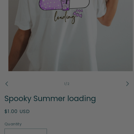
Open
media
1
of
1
/
2
in
modal
Spooky Summer loading
Regular
$1.00 USD
price
Quantity