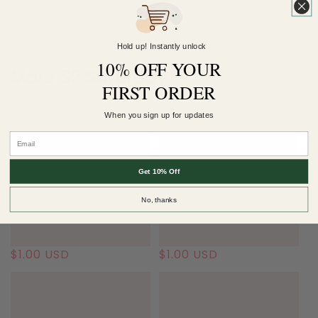
Write a review
Hold up! Instantly unlock
10% OFF YOUR
More $2 Saturday..
FIRST ORDER
When you sign up for updates
Get 10% Off
Example product title
Example product title
No, thanks
Regular
$1.00 USD
Regular
$1.00 USD
price
price