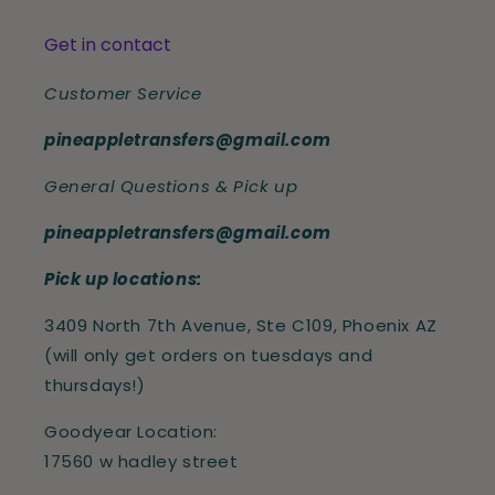
Get in contact
Customer Service
pineappletransfers@gmail.com
General Questions & Pick up
pineappletransfers@gmail.com
Pick up locations:
3409 North 7th Avenue, Ste C109, Phoenix AZ
(will only get orders on tuesdays and
thursdays!)
Goodyear Location:
17560 w hadley street