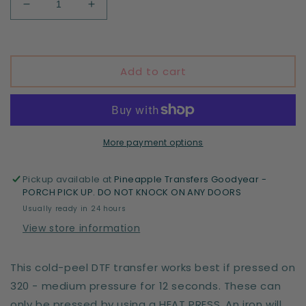
Decrease
Increase
quantity
quantity
for
for
Spooky
Spooky
Summer
Summer
Add to cart
loading
loading
More payment options
Pickup available at
Pineapple Transfers Goodyear -
PORCH PICK UP. DO NOT KNOCK ON ANY DOORS
Usually ready in 24 hours
View store information
This cold-peel DTF transfer works best if pressed on
320 - medium pressure for 12 seconds. These can
only be pressed by using a HEAT PRESS. An iron will