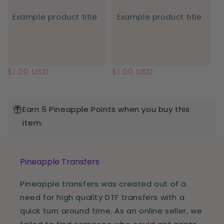
Example product title
Example product title
Regular
$1.00 USD
Regular
$1.00 USD
price
price
Earn 5 Pineapple Points when you buy this
item.
Pineapple Transfers
Pineapple transfers was created out of a
need for high quality DTF transfers with a
quick turn around time. As an online seller, we