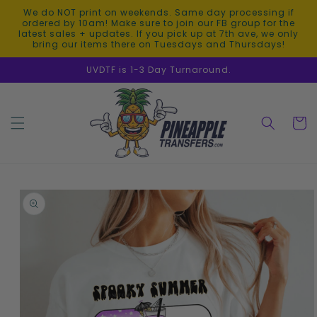
Skip to
We do NOT print on weekends. Same day processing if
content
ordered by 10am! Make sure to join our FB group for the
latest sales + updates. If you pick up at 7th ave, we only
bring our items there on Tuesdays and Thursdays!
UVDTF is 1-3 Day Turnaround.
Cart
Skip to
product
information