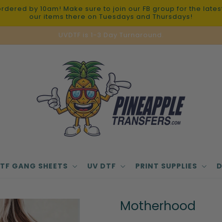
red by 10am! Make sure to join our FB group for the latest 
our items there on Tuesdays and Thursdays!
UVDTF is 1-3 Day Turnaround.
TF GANG SHEETS
UV DTF
PRINT SUPPLIES
D
Motherhood