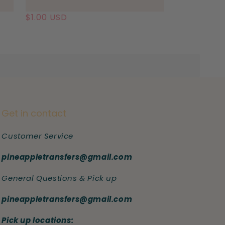
Regular
$1.00 USD
price
Get in contact
Customer Service
pineappletransfers@gmail.com
General Questions & Pick up
pineappletransfers@gmail.com
Pick up locations: