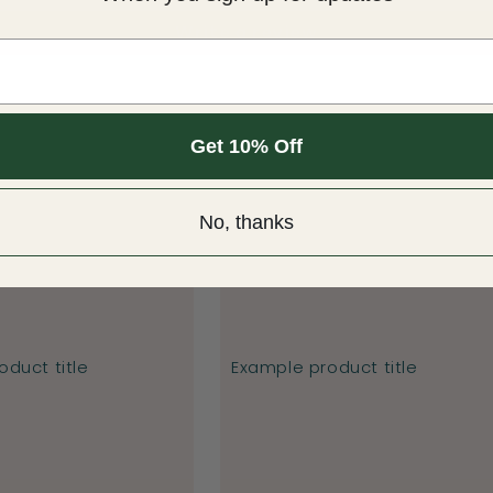
Write a review
Get 10% Off
No, thanks
duct title
Example product title