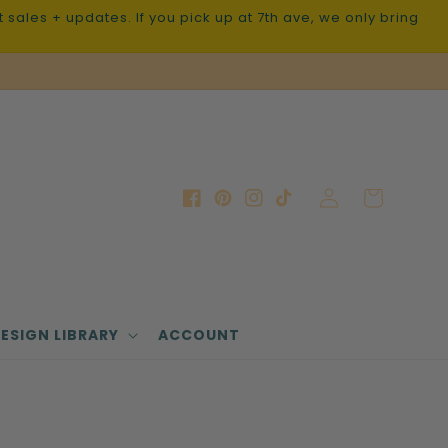
sales + updates. If you pick up at 7th ave, we only bring
Log
Cart
Facebook
Pinterest
Instagram
TikTok
in
ESIGN LIBRARY
ACCOUNT