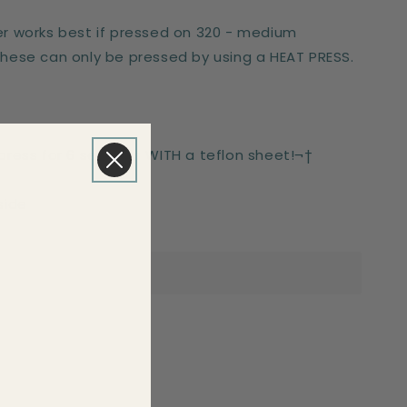
er works best if pressed on 320 - medium
These can only be pressed by using a HEAT PRESS.
-press for 6 seconds WITH a teflon sheet!¬†
side