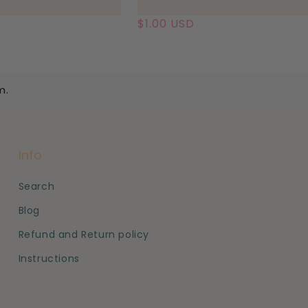
Regular
$1.00 USD
price
m.
Info
Search
Blog
Refund and Return policy
Instructions