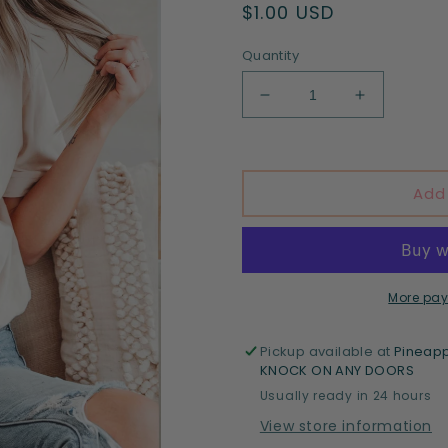
Regular
$1.00 USD
price
Quantity
Decrease
Increase
quantity
quantity
for
for
Motherhood
Motherhoo
Add
More pay
Pickup available at
Pineapp
KNOCK ON ANY DOORS
Usually ready in 24 hours
View store information