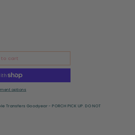
d
 to cart
ment options
le Transfers Goodyear - PORCH PICK UP. DO NOT