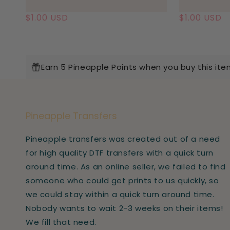
Regular
$1.00 USD
Regular
$1.00 USD
price
price
Earn 5 Pineapple Points when you buy this ite
Pineapple Transfers
Pineapple transfers was created out of a need
for high quality DTF transfers with a quick turn
around time. As an online seller, we failed to find
someone who could get prints to us quickly, so
we could stay within a quick turn around time.
Nobody wants to wait 2-3 weeks on their items!
We fill that need.