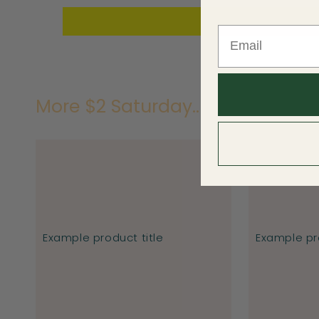
More $2 Saturday..
Example product title
Example pro