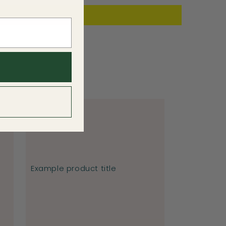
Example product title