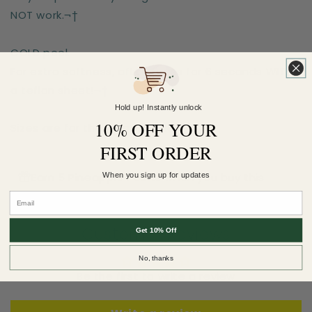
NOT work.¬†
COLD peel.
For extra softness, after-press for 6 seconds WITH
a teflon sheet!¬†
Hold up! Instantly unlock
10% OFF YOUR
Sizes are for the longest side
FIRST ORDER
Earn 5 Pineapple Points when you buy this
When you sign up for updates
item.
Customer Reviews
Get 10% Off
No, thanks
Be the first to write a review