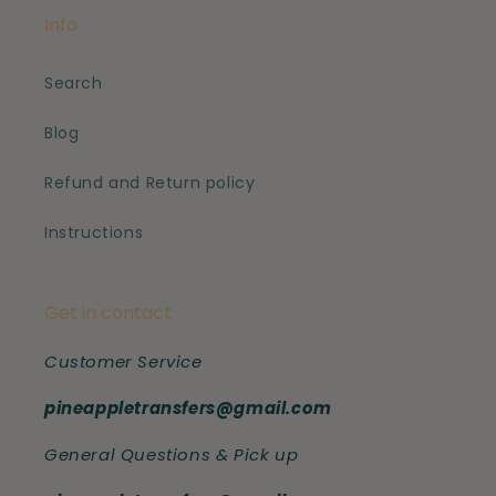
Info
Search
Blog
Refund and Return policy
Instructions
Get in contact
Customer Service
pineappletransfers@gmail.com
General Questions & Pick up