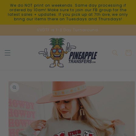
Skip to
We do NOT print on weekends. Same day processing if
content
ordered by 10am! Make sure to join our FB group for the
latest sales + updates. If you pick up at 7th ave, we only
bring our items there on Tuesdays and Thursdays!
UVDTF is 1-3 Day Turnaround.
Cart
Skip to
product
information