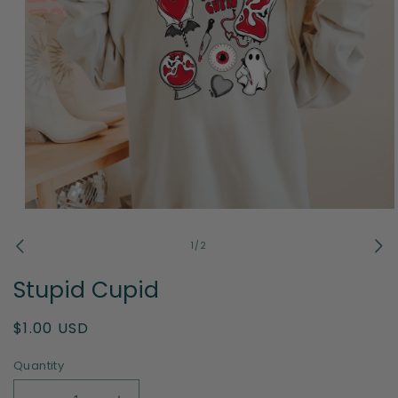
Open
media
1
of
1
/
2
in
modal
Stupid Cupid
Regular
$1.00 USD
price
Quantity