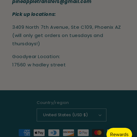
pineappletransfers@gmail.com
Pick up locations:
3409 North 7th Avenue, Ste C109, Phoenix AZ
(will only get orders on tuesdays and
thursdays!)
Goodyear Location:
17560 w hadley street
Country/region
United States (USD $)
Payment