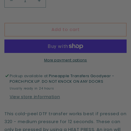
Decrease
Increase
quantity
quantity
for
for
Stupid
Stupid
Cupid
Cupid
Add to cart
More payment options
Pickup available at
Pineapple Transfers Goodyear -
PORCH PICK UP. DO NOT KNOCK ON ANY DOORS
Usually ready in 24 hours
View store information
This cold-peel DTF transfer works best if pressed on
320 - medium pressure for 12 seconds. These can
only be pressed by using a HEAT PRESS. An iron will