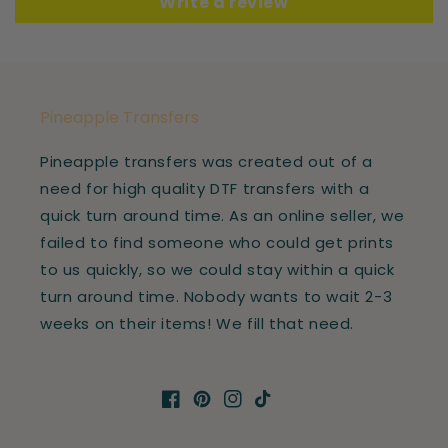
Write a review
Pineapple Transfers
Pineapple transfers was created out of a
need for high quality DTF transfers with a
quick turn around time. As an online seller, we
failed to find someone who could get prints
to us quickly, so we could stay within a quick
turn around time. Nobody wants to wait 2-3
weeks on their items! We fill that need.
Facebook
Pinterest
Instagram
TikTok