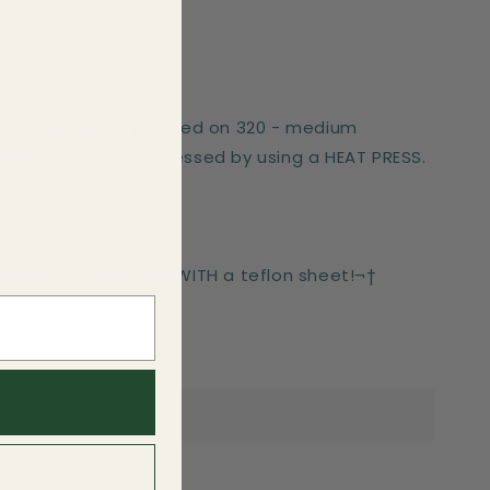
er works best if pressed on 320 - medium
These can only be pressed by using a HEAT PRESS.
-press for 6 seconds WITH a teflon sheet!¬†
side