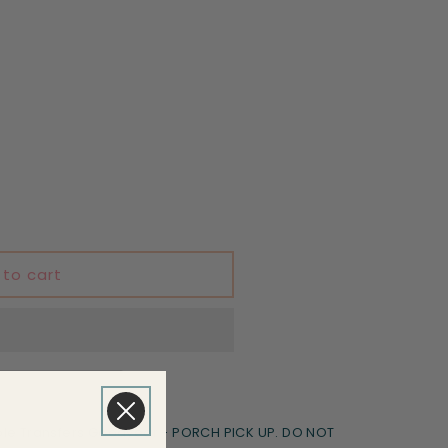
 to cart
le Transfers Goodyear - PORCH PICK UP. DO NOT