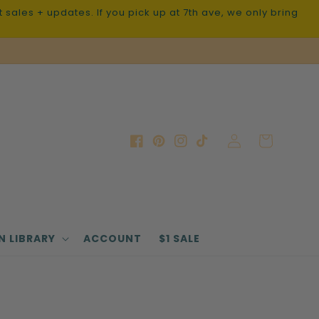
sales + updates. If you pick up at 7th ave, we only bring
Log
Cart
Facebook
Pinterest
Instagram
TikTok
in
N LIBRARY
ACCOUNT
$1 SALE