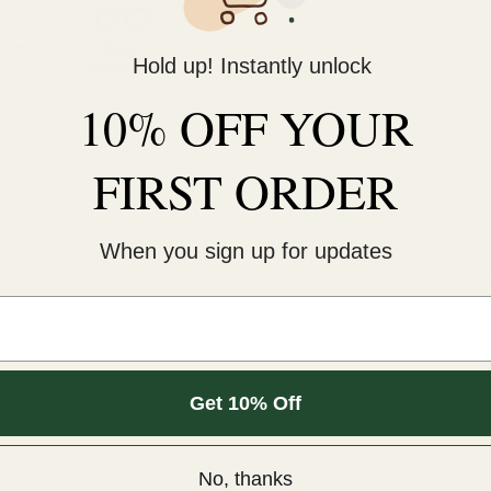
KNOCK ON ANY DOORS
Usually ready in 24 hours
Hold up! Instantly unlock
View store information
10% OFF YOUR
This cold-peel DTF transf
pressure for 12 seconds. 
FIRST ORDER
An iron will NOT work.¬†
COLD peel.
When you sign up for updates
For extra softness, after
Sizes are for the longest 
Get 10% Off
m.
Customer Reviews
No, thanks