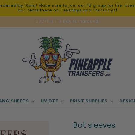
red by 10am! Make sure to join our FB group for the latest 
our items there on Tuesdays and Thursdays!
UVDTF is 1-3 Day Turnaround.
ANG SHEETS
UV DTF
PRINT SUPPLIES
DESIG
Bat sleeves