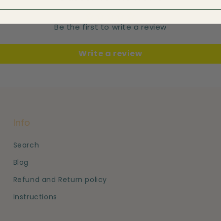
Be the first to write a review
Write a review
Info
Search
Blog
Refund and Return policy
Instructions