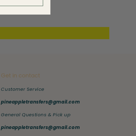
Get in contact
Customer Service
pineappletransfers@gmail.com
General Questions & Pick up
pineappletransfers@gmail.com