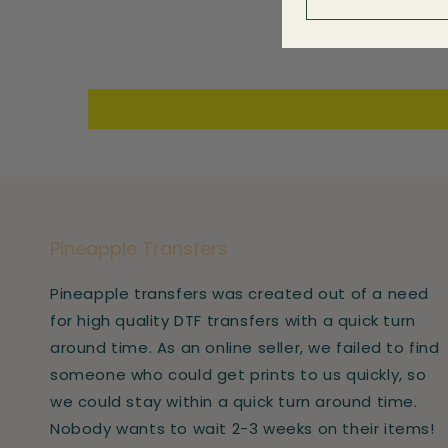
Pineapple Transfers
Pineapple transfers was created out of a need
for high quality DTF transfers with a quick turn
around time. As an online seller, we failed to find
someone who could get prints to us quickly, so
we could stay within a quick turn around time.
Nobody wants to wait 2-3 weeks on their items!