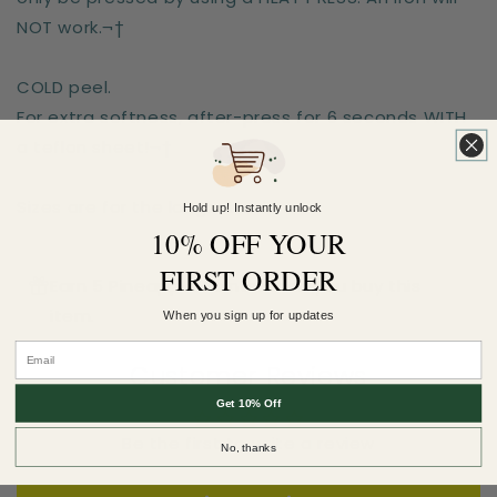
NOT work.¬†
COLD peel.
For extra softness, after-press for 6 seconds WITH
a teflon sheet!¬†
Sizes are for the longest side
Hold up! Instantly unlock
10% OFF YOUR
FIRST ORDER
Earn 5 Pineapple Points when you buy this
item.
When you sign up for updates
Customer Reviews
Get 10% Off
Be the first to write a review
No, thanks