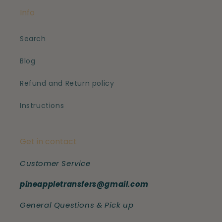
Info
Search
Blog
Refund and Return policy
Instructions
Get in contact
Customer Service
pineappletransfers@gmail.com
General Questions & Pick up