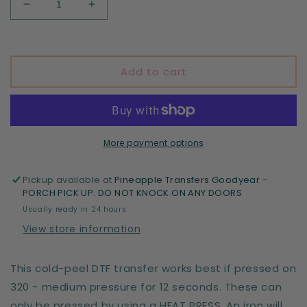
Decrease
Increase
quantity
quantity
for
for
Skeleton
Skeleton
Add to cart
More payment options
Pickup available at
Pineapple Transfers Goodyear -
PORCH PICK UP. DO NOT KNOCK ON ANY DOORS
Usually ready in 24 hours
View store information
This cold-peel DTF transfer works best if pressed on
320 - medium pressure for 12 seconds. These can
only be pressed by using a HEAT PRESS. An iron will