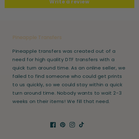
Write a review
Pineapple Transfers
Pineapple transfers was created out of a
need for high quality DTF transfers with a
quick turn around time. As an online seller, we
failed to find someone who could get prints
to us quickly, so we could stay within a quick
turn around time. Nobody wants to wait 2-3
weeks on their items! We fill that need.
Facebook
Pinterest
Instagram
TikTok