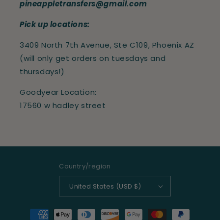
pineappletransfers@gmail.com
Pick up locations:
3409 North 7th Avenue, Ste C109, Phoenix AZ
(will only get orders on tuesdays and
thursdays!)
Goodyear Location:
17560 w hadley street
Country/region
United States (USD $)
Payment