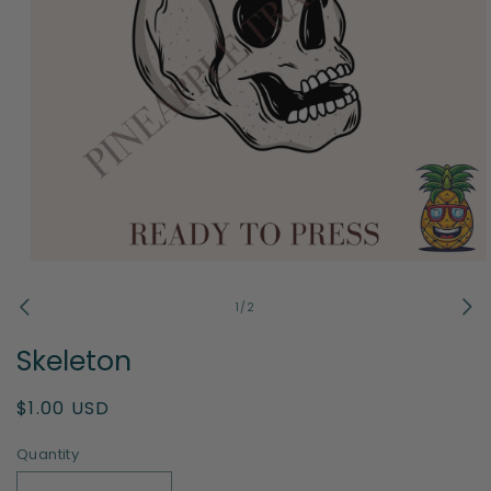
Open
media
1
of
1
/
2
in
modal
Skeleton
Regular
$1.00 USD
price
Quantity