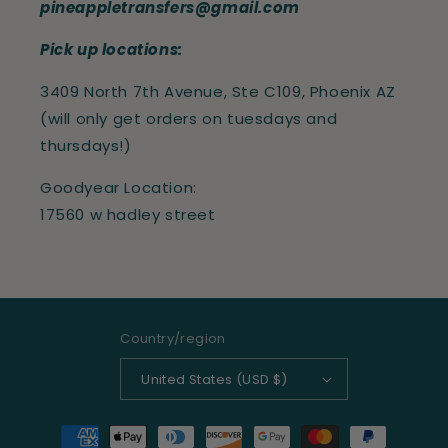
pineappletransfers@gmail.com
Pick up locations:
3409 North 7th Avenue, Ste C109, Phoenix AZ
(will only get orders on tuesdays and
thursdays!)
Goodyear Location:
17560 w hadley street
Country/region
United States (USD $)
Payment