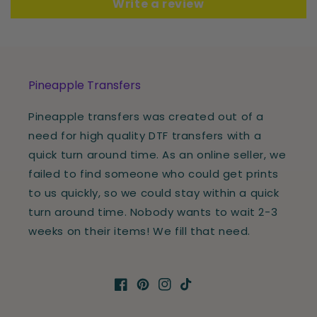
Write a review
Pineapple Transfers
Pineapple transfers was created out of a
need for high quality DTF transfers with a
quick turn around time. As an online seller, we
failed to find someone who could get prints
to us quickly, so we could stay within a quick
turn around time. Nobody wants to wait 2-3
weeks on their items! We fill that need.
Facebook
Pinterest
Instagram
TikTok