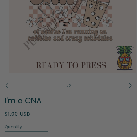
Open
media
1
of
1
/
2
in
modal
I'm a CNA
Regular
$1.00 USD
price
Quantity