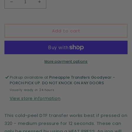
Decrease
Increase
quantity
quantity
for
for
I&#39;m
I&#39;m
a
a
Add to cart
CNA
CNA
More payment options
Pickup available at
Pineapple Transfers Goodyear -
PORCH PICK UP. DO NOT KNOCK ON ANY DOORS
Usually ready in 24 hours
View store information
This cold-peel DTF transfer works best if pressed on
320 - medium pressure for 12 seconds. These can
only be pressed by using a HEAT PRESS. An iron will