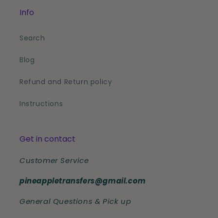
Info
Search
Blog
Refund and Return policy
Instructions
Get in contact
Customer Service
pineappletransfers@gmail.com
General Questions & Pick up