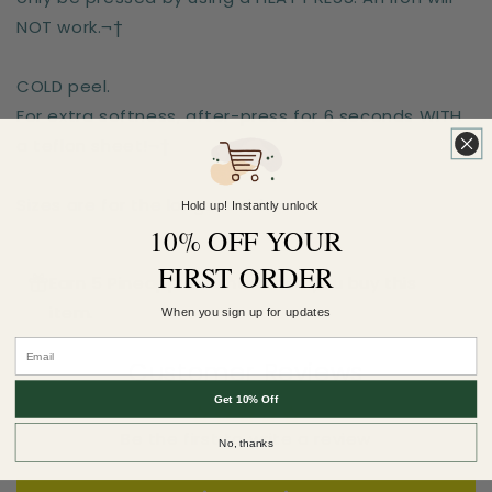
NOT work.¬†
COLD peel.
For extra softness, after-press for 6 seconds WITH
a teflon sheet!¬†
Sizes are for the longest side
Hold up! Instantly unlock
10% OFF YOUR
FIRST ORDER
Earn 5 Pineapple Points when you buy this
item.
When you sign up for updates
Customer Reviews
Get 10% Off
Be the first to write a review
No, thanks