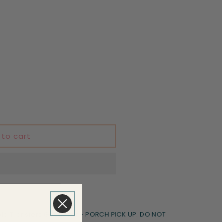
 to cart
le Transfers Goodyear - PORCH PICK UP. DO NOT