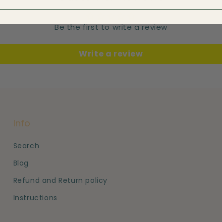
Be the first to write a review
Write a review
Info
Search
Blog
Refund and Return policy
Instructions