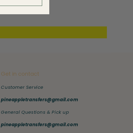
Get in contact
Customer Service
pineappletransfers@gmail.com
General Questions & Pick up
pineappletransfers@gmail.com