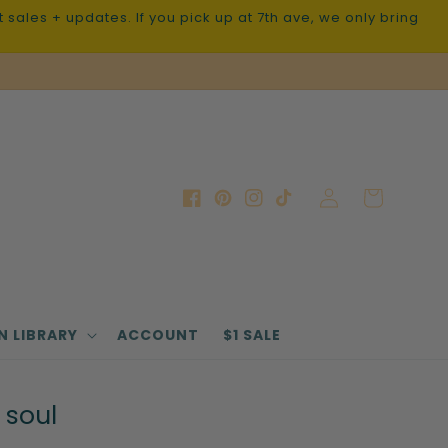
sales + updates. If you pick up at 7th ave, we only bring
Log
Cart
Facebook
Pinterest
Instagram
TikTok
in
N LIBRARY
ACCOUNT
$1 SALE
 soul