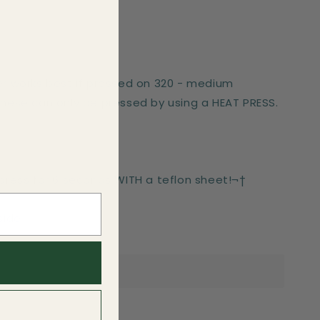
er works best if pressed on 320 - medium
These can only be pressed by using a HEAT PRESS.
-press for 6 seconds WITH a teflon sheet!¬†
side