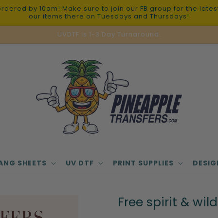
red by 10am! Make sure to join our FB group for the latest 
our items there on Tuesdays and Thursdays!
UVDTF is 1-3 Day Turnaround.
ANG SHEETS
UV DTF
PRINT SUPPLIES
DESIG
Free spirit & wild