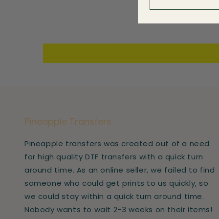
Pineapple Transfers
Pineapple transfers was created out of a need
for high quality DTF transfers with a quick turn
around time. As an online seller, we failed to find
someone who could get prints to us quickly, so
we could stay within a quick turn around time.
Nobody wants to wait 2-3 weeks on their items!