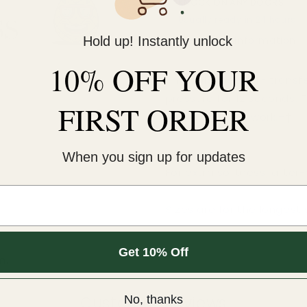
KNOCK ON ANY DOORS
Usually ready in 24 hours
Hold up! Instantly unlock
View store information
10% OFF YOUR
This cold-peel DTF transf
pressure for 12 seconds. 
FIRST ORDER
An iron will NOT work.¬†
COLD peel.
When you sign up for updates
For extra softness, after
Sizes are for the longest 
Get 10% Off
m.
Customer Reviews
No, thanks