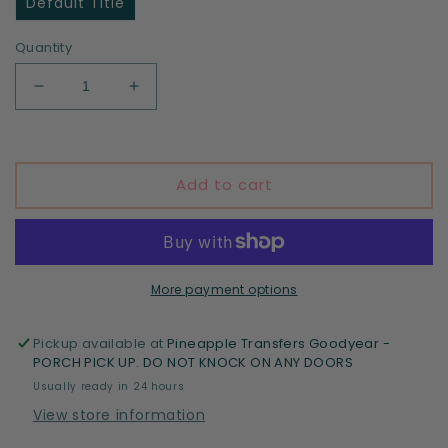
Default Title
Quantity
Decrease
Increase
quantity
quantity
for
for
Flowers
Flowers
Add to cart
More payment options
Pickup available at
Pineapple Transfers Goodyear -
PORCH PICK UP. DO NOT KNOCK ON ANY DOORS
Usually ready in 24 hours
View store information