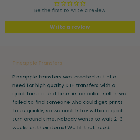
Be the first to write a review
Write a review
Pineapple Transfers
Pineapple transfers was created out of a
need for high quality DTF transfers with a
quick turn around time. As an online seller, we
failed to find someone who could get prints
to us quickly, so we could stay within a quick
turn around time. Nobody wants to wait 2-3
weeks on their items! We fill that need.