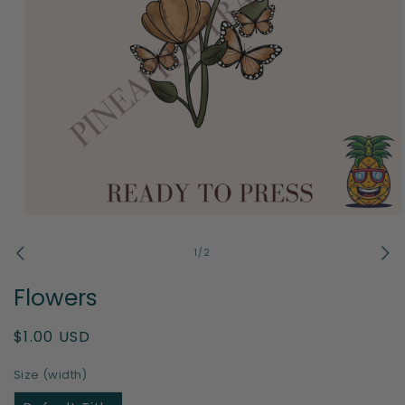
Open
media
1
of
1
/
2
in
modal
Flowers
Regular
$1.00 USD
price
Size (width)