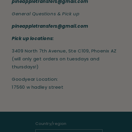
pineappletransfers@gmail.com
General Questions & Pick up
pineappletransfers@gmail.com
Pick up locations:
3409 North 7th Avenue, Ste C109, Phoenix AZ
(will only get orders on tuesdays and
thursdays!)
Goodyear Location:
17560 w hadley street
Country/region