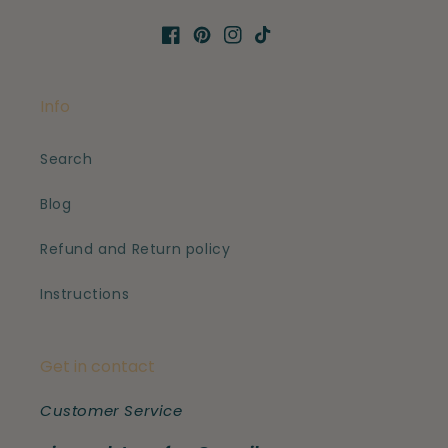
Facebook
Pinterest
Instagram
TikTok
Info
Search
Blog
Refund and Return policy
Instructions
Get in contact
Customer Service