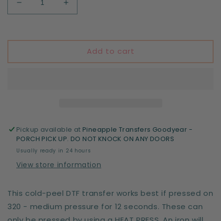
Decrease
Increase
quantity
quantity
for
for
Principal
Principal
Add to cart
Pickup available at
Pineapple Transfers Goodyear -
PORCH PICK UP. DO NOT KNOCK ON ANY DOORS
Usually ready in 24 hours
View store information
This cold-peel DTF transfer works best if pressed on
320 - medium pressure for 12 seconds. These can
only be pressed by using a HEAT PRESS. An iron will