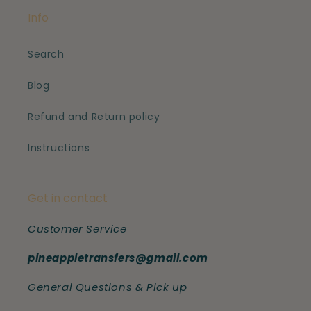
Info
Search
Blog
Refund and Return policy
Instructions
Get in contact
Customer Service
pineappletransfers@gmail.com
General Questions & Pick up