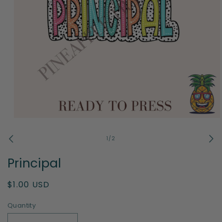
Open
media
1
of
1
/
2
in
modal
Principal
Regular
$1.00 USD
price
Quantity