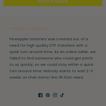
Write a review
Pineapple Transfers
Pineapple transfers was created out of a
need for high quality DTF transfers with a
quick turn around time. As an online seller, we
failed to find someone who could get prints
to us quickly, so we could stay within a quick
turn around time. Nobody wants to wait 2-3
weeks on their items! We fill that need.
Facebook
Pinterest
Instagram
TikTok