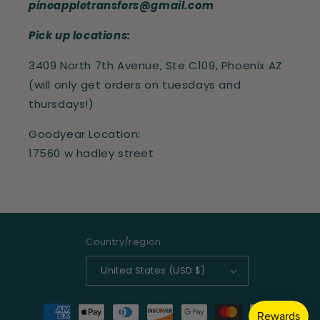
pineappletransfers@gmail.com
Pick up locations:
3409 North 7th Avenue, Ste C109, Phoenix AZ
(will only get orders on tuesdays and
thursdays!)
Goodyear Location:
17560 w hadley street
Country/region
United States (USD $)
Payment