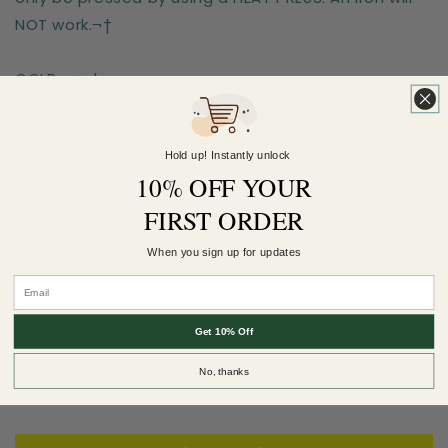
NOT work.¬†
COLD peel.
For extra softness, after-press for 6 seconds WITH
a teflon sheet!¬†
Hold up! Instantly unlock
10% OFF YOUR
Sizes are for the longest side
FIRST ORDER
When you sign up for updates
Earn 5 Pineapple Points when you buy this
item.
Customer Reviews
Get 10% Off
No, thanks
Be the first to write a review