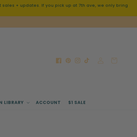
sales + updates. If you pick up at 7th ave, we only bring
Log
Cart
Facebook
Pinterest
Instagram
TikTok
in
N LIBRARY
ACCOUNT
$1 SALE