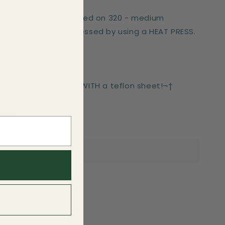
er works best if pressed on 320 - medium
These can only be pressed by using a HEAT PRESS.
-press for 6 seconds WITH a teflon sheet!¬†
side