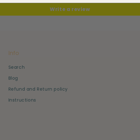
Write a review
Info
Search
Blog
Refund and Return policy
Instructions