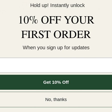
Hold up! Instantly unlock
This cold-peel DTF transf
10% OFF YOUR
pressure for 12 seconds. 
An iron will NOT work.¬†
FIRST ORDER
COLD peel.
For extra softness, after
When you sign up for updates
Sizes are for the longest 
m.
Get 10% Off
Customer Reviews
No, thanks
Be the first to write a review