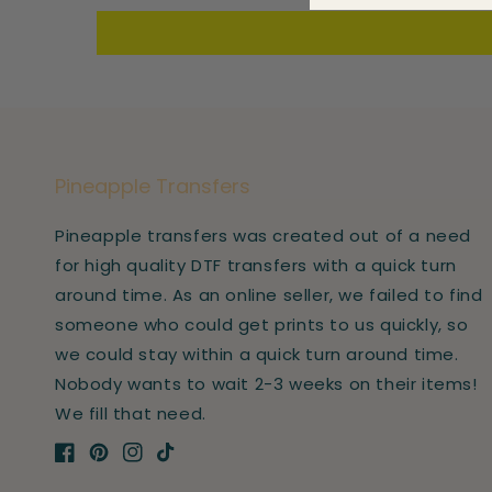
Pineapple Transfers
Pineapple transfers was created out of a need
for high quality DTF transfers with a quick turn
around time. As an online seller, we failed to find
someone who could get prints to us quickly, so
we could stay within a quick turn around time.
Nobody wants to wait 2-3 weeks on their items!
We fill that need.
Facebook
Pinterest
Instagram
TikTok