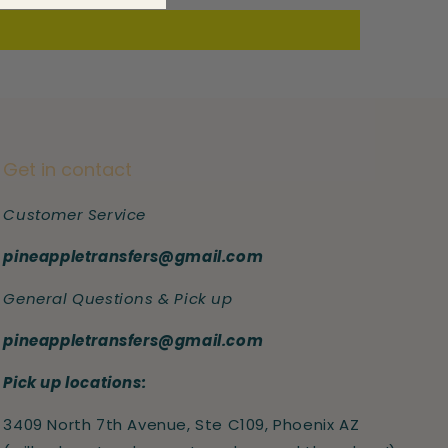
Get in contact
Customer Service
pineappletransfers@gmail.com
General Questions & Pick up
pineappletransfers@gmail.com
Pick up locations:
3409 North 7th Avenue, Ste C109, Phoenix AZ