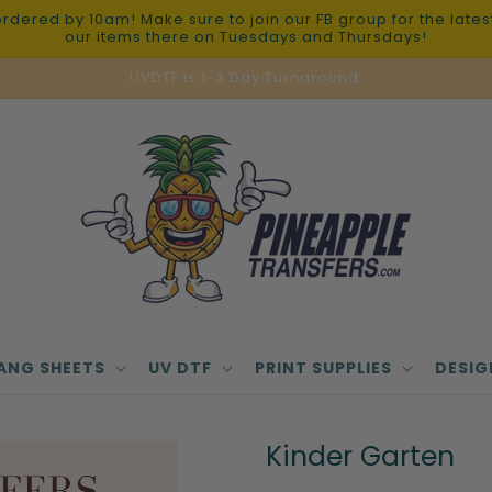
red by 10am! Make sure to join our FB group for the latest 
our items there on Tuesdays and Thursdays!
UVDTF is 1-3 Day Turnaround.
ANG SHEETS
UV DTF
PRINT SUPPLIES
DESIG
Kinder Garten