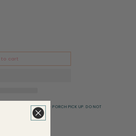
 to cart
le Transfers Goodyear - PORCH PICK UP. DO NOT