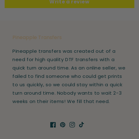
Write a review
Pineapple Transfers
Pineapple transfers was created out of a
need for high quality DTF transfers with a
quick turn around time. As an online seller, we
failed to find someone who could get prints
to us quickly, so we could stay within a quick
turn around time. Nobody wants to wait 2-3
weeks on their items! We fill that need.
Facebook
Pinterest
Instagram
TikTok