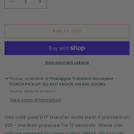
Decrease
Increase
quantity
quantity
for
for
Explore
Explore
more
more
Add to cart
National
National
Parks
Parks
More payment options
Pickup available at
Pineapple Transfers Goodyear -
PORCH PICK UP. DO NOT KNOCK ON ANY DOORS
Usually ready in 24 hours
View store information
This cold-peel DTF transfer works best if pressed on
320 - medium pressure for 12 seconds. These can
only be pressed by using a HEAT PRESS. An iron will