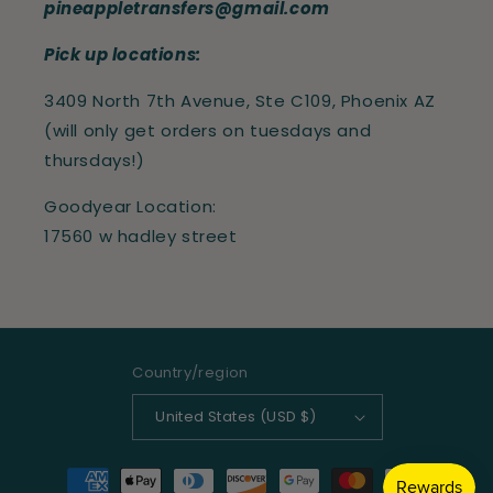
pineappletransfers@gmail.com
Pick up locations:
3409 North 7th Avenue, Ste C109, Phoenix AZ
(will only get orders on tuesdays and
thursdays!)
Goodyear Location:
17560 w hadley street
Country/region
United States (USD $)
Payment