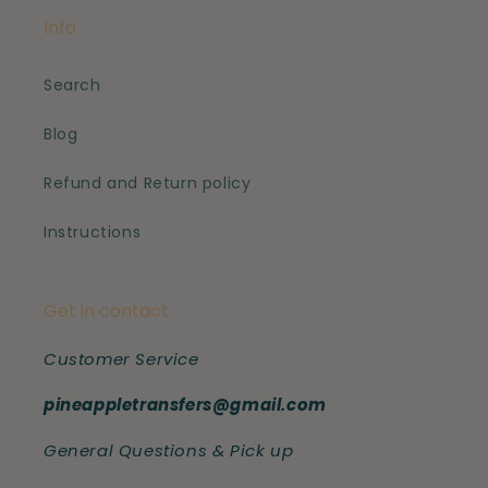
Info
Search
Blog
Refund and Return policy
Instructions
Get in contact
Customer Service
pineappletransfers@gmail.com
General Questions & Pick up