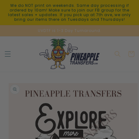
Skip to
We do NOT print on weekends. Same day processing if
content
ordered by 10am! Make sure to join our FB group for the
latest sales + updates. If you pick up at 7th ave, we only
bring our items there on Tuesdays and Thursdays!
UVDTF is 1-3 Day Turnaround.
Cart
Skip to
product
information