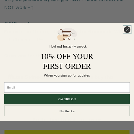
NOT work.¬†
COLD peel.
For extra softness, after-press for 6 seconds WITH
a teflon sheet!¬†
Hold up! Instantly unlock
10% OFF YOUR
Sizes are for the longest side
FIRST ORDER
When you sign up for updates
Earn 5 Pineapple Points when you buy this
item.
Customer Reviews
Get 10% Off
No, thanks
Be the first to write a review