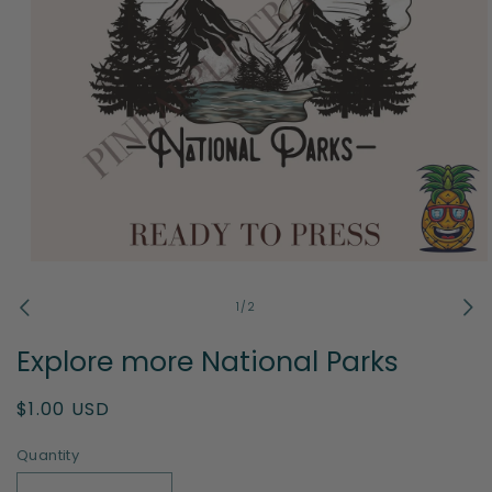
Open
media
1
of
1
/
2
in
modal
Explore more National Parks
Regular
$1.00 USD
price
Quantity