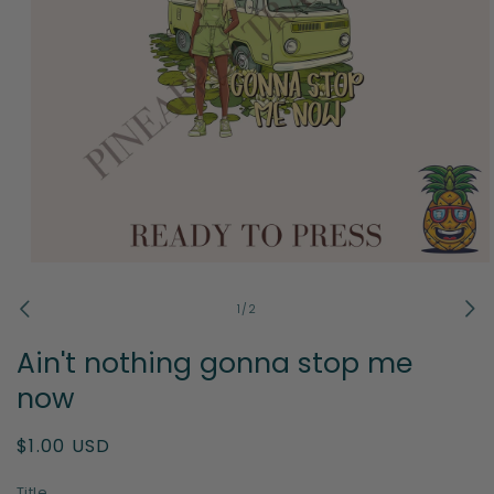
Open
media
1
of
1
/
2
in
modal
Ain't nothing gonna stop me
now
Regular
$1.00 USD
price
Title