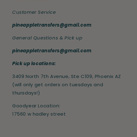
Customer Service
pineappletransfers@gmail.com
General Questions & Pick up
pineappletransfers@gmail.com
Pick up locations:
3409 North 7th Avenue, Ste C109, Phoenix AZ
(will only get orders on tuesdays and
thursdays!)
Goodyear Location:
17560 w hadley street