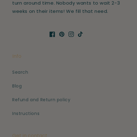
turn around time. Nobody wants to wait 2-3
weeks on their items! We fill that need.
Facebook
Pinterest
Instagram
TikTok
Info
Search
Blog
Refund and Return policy
Instructions
Get in contact