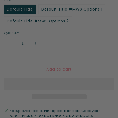
Default Title
Default Title #MWS Options 1
Default Title #MWS Options 2
Quantity
Decrease
Increase
quantity
quantity
for
for
Ain&#39;t
Ain&#39;t
nothing
nothing
Add to cart
gonna
gonna
stop
stop
me
me
now
now
Pickup available at
Pineapple Transfers Goodyear -
PORCH PICK UP. DO NOT KNOCK ON ANY DOORS