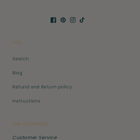
Facebook
Pinterest
Instagram
TikTok
Info
Search
Blog
Refund and Return policy
Instructions
Get in contact
Customer Service