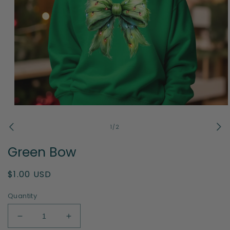
Open
media
1
of
1
/
2
in
modal
Green Bow
Regular
$1.00 USD
price
Quantity
Decrease
Increase