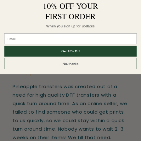
Customer Reviews
10% OFF YOUR
FIRST ORDER
Be the first to write a review
When you sign up for updates
Write a review
Get 10% Off
No, thanks
Pineapple Transfers
Pineapple transfers was created out of a
need for high quality DTF transfers with a
quick turn around time. As an online seller, we
failed to find someone who could get prints
to us quickly, so we could stay within a quick
turn around time. Nobody wants to wait 2-3
weeks on their items! We fill that need.