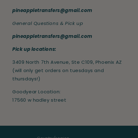
pineappletransfers@gmail.com
General Questions & Pick up
pineappletransfers@gmail.com
Pick up locations:
3409 North 7th Avenue, Ste C109, Phoenix AZ
(will only get orders on tuesdays and
thursdays!)
Goodyear Location:
17560 w hadley street