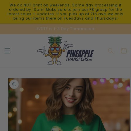
Skip to
We do NOT print on weekends. Same day processing if
content
ordered by 10am! Make sure to join our FB group for the
latest sales + updates. If you pick up at 7th ave, we only
bring our items there on Tuesdays and Thursdays!
UVDTF is 1-3 Day Turnaround.
Cart
Skip to
product
information