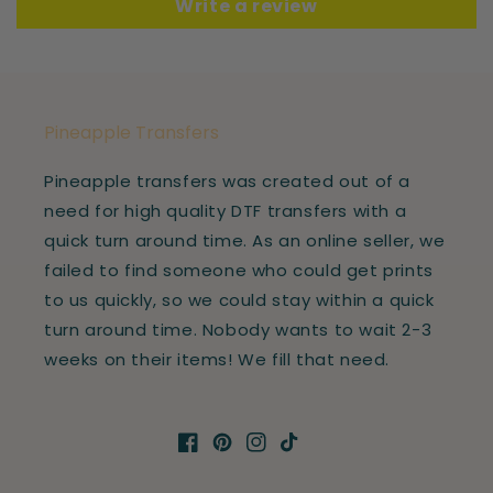
Write a review
Pineapple Transfers
Pineapple transfers was created out of a
need for high quality DTF transfers with a
quick turn around time. As an online seller, we
failed to find someone who could get prints
to us quickly, so we could stay within a quick
turn around time. Nobody wants to wait 2-3
weeks on their items! We fill that need.
Facebook
Pinterest
Instagram
TikTok