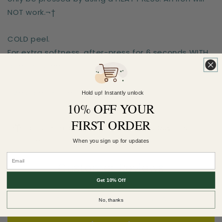
NOT work.¬†
COLD peel.
For extra softness, after-press for 6 seconds WITH
a teflon sheet!¬†
Sizes are for the longest side
Hold up! Instantly unlock
10% OFF YOUR
FIRST ORDER
Earn 5 Pineapple Points when you buy this
item.
When you sign up for updates
Customer Reviews
Get 10% Off
Be the first to write a review
No, thanks