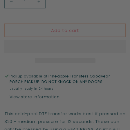
Decrease
Increase
quantity
quantity
for
for
Halloween
Halloween
Vibes
Vibes
Add to cart
(white)
(white)
Pickup available at
Pineapple Transfers Goodyear -
PORCH PICK UP. DO NOT KNOCK ON ANY DOORS
Usually ready in 24 hours
View store information
This cold-peel DTF transfer works best if pressed on
320 - medium pressure for 12 seconds. These can
only be pressed by using a HEAT PRESS. An iron will