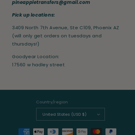
pineappletransfers@gmail.com
Pick up locations:
3409 North 7th Avenue, Ste C109, Phoenix AZ
(will only get orders on tuesdays and
thursdays!)
Goodyear Location:
17560 w hadley street
Country/region
United States (USD $)
Payment