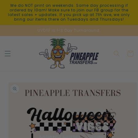
Skip to
We do NOT print on weekends. Same day processing if
content
ordered by 10am! Make sure to join our FB group for the
latest sales + updates. If you pick up at 7th ave, we only
bring our items there on Tuesdays and Thursdays!
UVDTF is 1-3 Day Turnaround.
Cart
Skip to
product
information