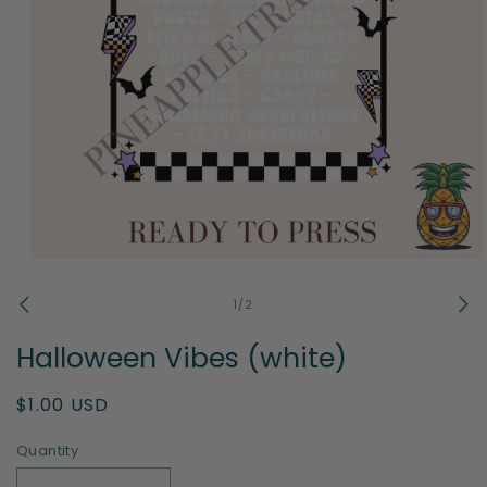
Open
media
1
of
1
/
2
in
modal
Halloween Vibes (white)
Regular
$1.00 USD
price
Quantity