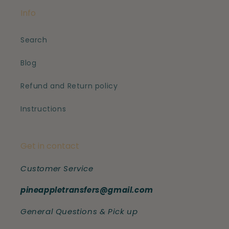
Info
Search
Blog
Refund and Return policy
Instructions
Get in contact
Customer Service
pineappletransfers@gmail.com
General Questions & Pick up