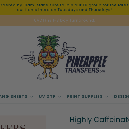
red by 10am! Make sure to join our FB group for the latest 
our items there on Tuesdays and Thursdays!
UVDTF is 1-3 Day Turnaround.
ANG SHEETS
UV DTF
PRINT SUPPLIES
DESIG
Highly Caffeina