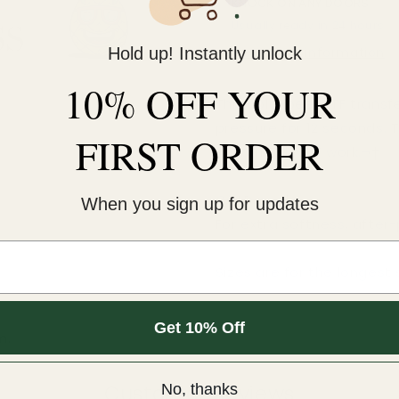
KNOCK ON ANY DOORS
Usually ready in 24 hours
Hold up! Instantly unlock
View store information
10% OFF YOUR
This cold-peel DTF transf
pressure for 12 seconds. 
FIRST ORDER
An iron will NOT work.¬†
COLD peel.
When you sign up for updates
For extra softness, after
Sizes are for the longest 
Get 10% Off
m.
Customer Reviews
No, thanks