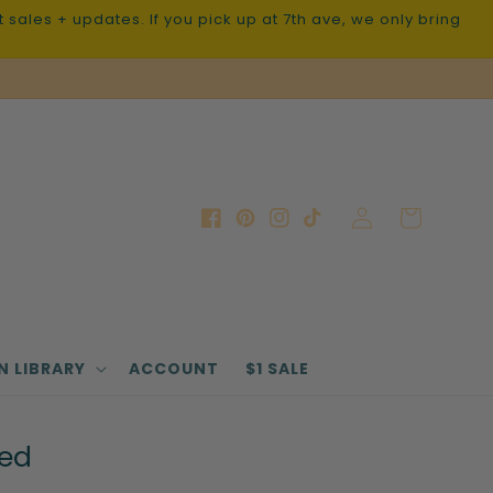
sales + updates. If you pick up at 7th ave, we only bring
Log
Cart
Facebook
Pinterest
Instagram
TikTok
in
N LIBRARY
ACCOUNT
$1 SALE
ted