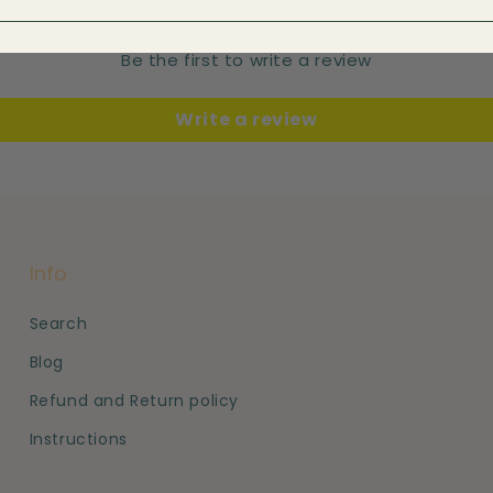
Be the first to write a review
Write a review
Info
Search
Blog
Refund and Return policy
Instructions