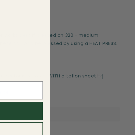
er works best if pressed on 320 - medium
These can only be pressed by using a HEAT PRESS.
-press for 6 seconds WITH a teflon sheet!¬†
side