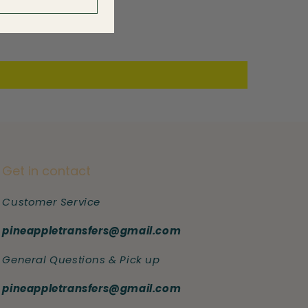
Get in contact
Customer Service
pineappletransfers@gmail.com
General Questions & Pick up
pineappletransfers@gmail.com