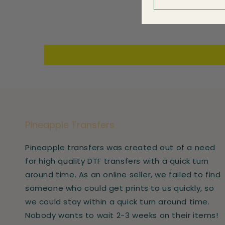
Pineapple Transfers
Pineapple transfers was created out of a need
for high quality DTF transfers with a quick turn
around time. As an online seller, we failed to find
someone who could get prints to us quickly, so
we could stay within a quick turn around time.
Nobody wants to wait 2-3 weeks on their items!