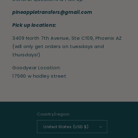
pineappletransfers@gmail.com
Pick up locations:
3409 North 7th Avenue, Ste C109, Phoenix AZ
(will only get orders on tuesdays and
thursdays!)
Goodyear Location:
17560 w hadley street
Country/region
United States (USD $)