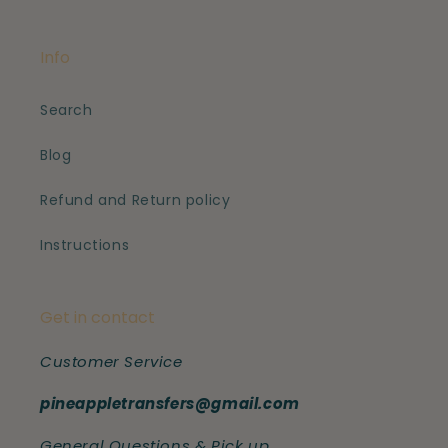
Info
Search
Blog
Refund and Return policy
Instructions
Get in contact
Customer Service
pineappletransfers@gmail.com
General Questions & Pick up