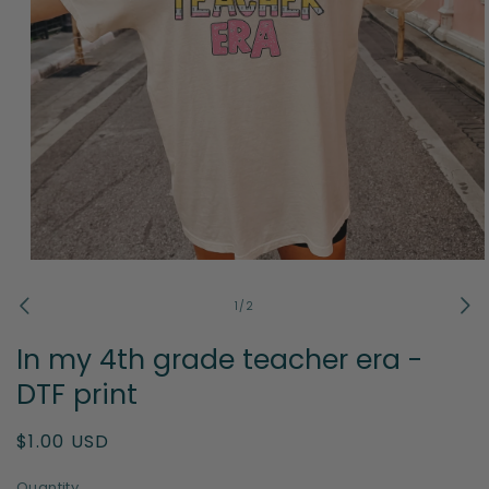
Open
media
1
of
1
/
2
in
modal
In my 4th grade teacher era -
DTF print
Regular
$1.00 USD
price
Quantity