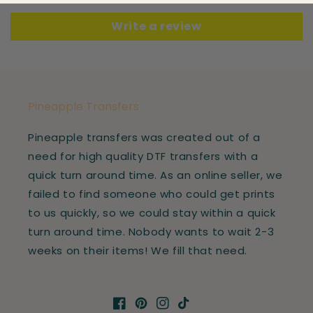
Write a review
Pineapple Transfers
Pineapple transfers was created out of a
need for high quality DTF transfers with a
quick turn around time. As an online seller, we
failed to find someone who could get prints
to us quickly, so we could stay within a quick
turn around time. Nobody wants to wait 2-3
weeks on their items! We fill that need.
Facebook
Pinterest
Instagram
TikTok