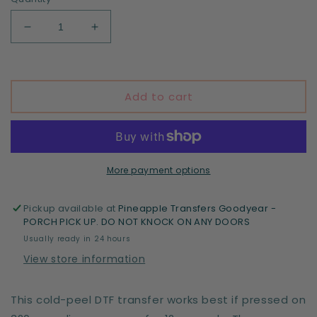
Decrease
Increase
quantity
quantity
for
for
In
In
my
my
Add to cart
4th
4th
grade
grade
teacher
teacher
era
era
-
-
More payment options
DTF
DTF
print
print
Pickup available at
Pineapple Transfers Goodyear -
PORCH PICK UP. DO NOT KNOCK ON ANY DOORS
Usually ready in 24 hours
View store information
This cold-peel DTF transfer works best if pressed on