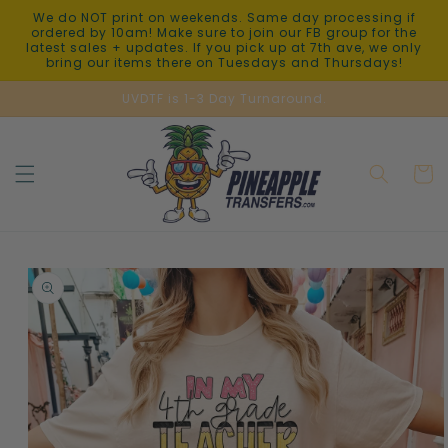
Skip to
We do NOT print on weekends. Same day processing if
content
ordered by 10am! Make sure to join our FB group for the
latest sales + updates. If you pick up at 7th ave, we only
bring our items there on Tuesdays and Thursdays!
UVDTF is 1-3 Day Turnaround.
Cart
Skip to
product
information