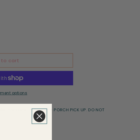
 to cart
ment options
le Transfers Goodyear - PORCH PICK UP. DO NOT