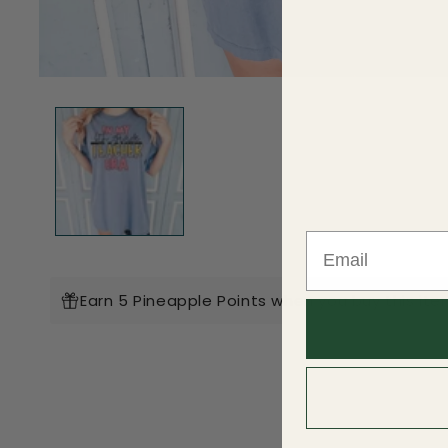
Open
media
1
in
modal
Earn 5 Pineapple Points when you buy this ite