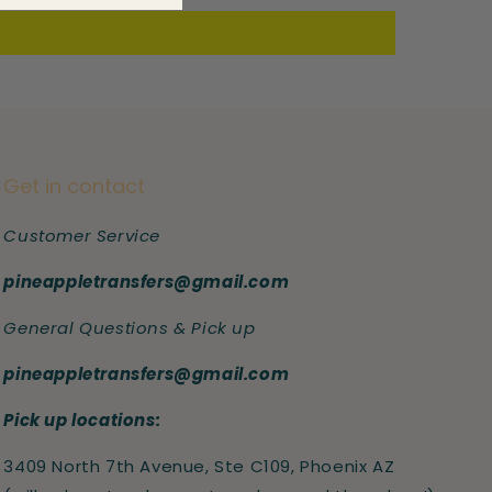
Get in contact
Customer Service
pineappletransfers@gmail.com
General Questions & Pick up
pineappletransfers@gmail.com
Pick up locations:
3409 North 7th Avenue, Ste C109, Phoenix AZ