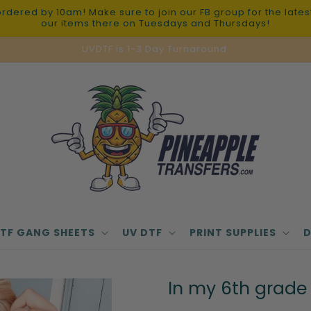
red by 10am! Make sure to join our FB group for the latest 
our items there on Tuesdays and Thursdays!
UVDTF is 1-3 Day Turnaround.
TF GANG SHEETS
UV DTF
PRINT SUPPLIES
D
In my 6th grade 