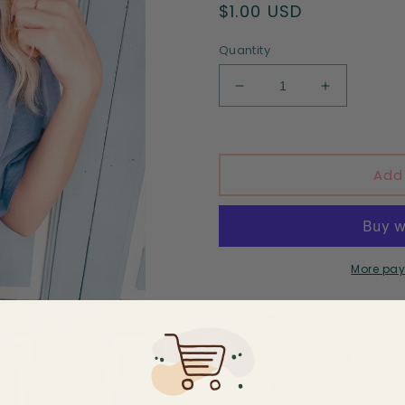
Regular
$1.00 USD
price
Quantity
Decrease
Increase
quantity
quantity
for
for
In
In
my
my
Add
6th
6th
grade
grade
teacher
teacher
era
era
-
-
More pay
DTF
DTF
print
print
Pickup available at
Pineapp
KNOCK ON ANY DOORS
Usually ready in 24 hours
View store information