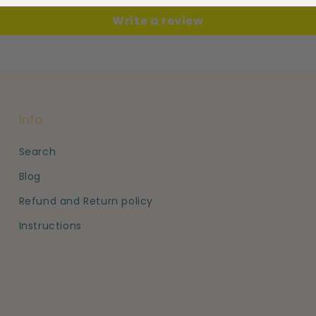
Write a review
Info
Search
Blog
Refund and Return policy
Instructions