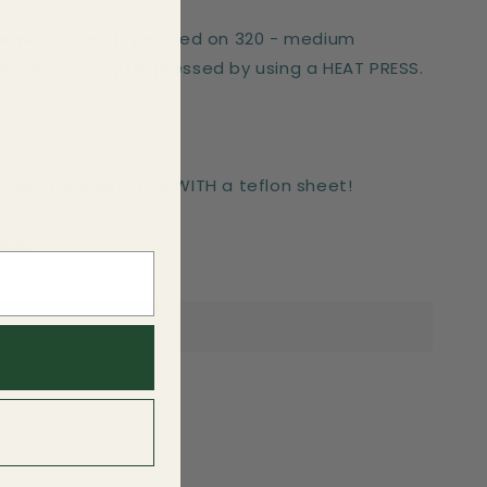
er works best if pressed on 320 - medium
These can only be pressed by using a HEAT PRESS.
-press for 6 seconds WITH a teflon sheet!
side.