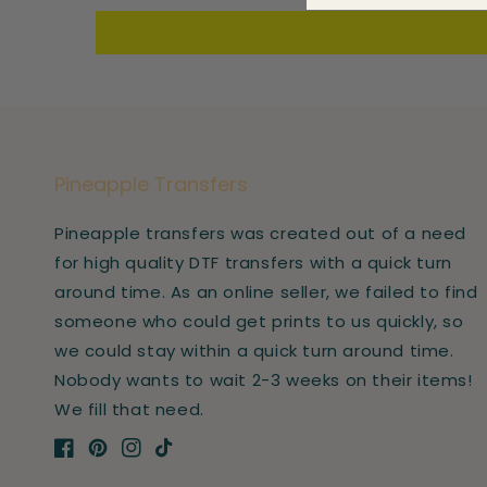
Pineapple Transfers
Pineapple transfers was created out of a need
for high quality DTF transfers with a quick turn
around time. As an online seller, we failed to find
someone who could get prints to us quickly, so
we could stay within a quick turn around time.
Nobody wants to wait 2-3 weeks on their items!
We fill that need.
Facebook
Pinterest
Instagram
TikTok