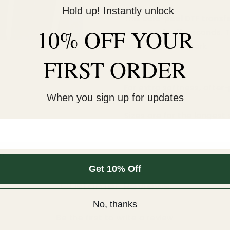
Hold up! Instantly unlock
This cold-peel DTF transf
10% OFF YOUR
pressure for 12 seconds. 
An iron will NOT work.
FIRST ORDER
COLD peel.
For extra softness, after
When you sign up for updates
Sizes are for the longest 
m.
Get 10% Off
Customer Reviews
No, thanks
Be the first to write a review