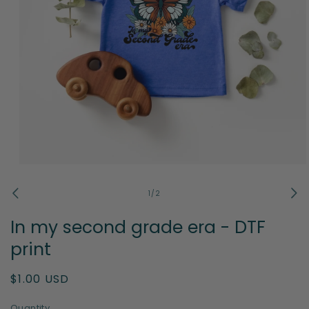
Open
media
1
of
1
/
2
in
modal
In my second grade era - DTF
print
Regular
$1.00 USD
price
Quantity