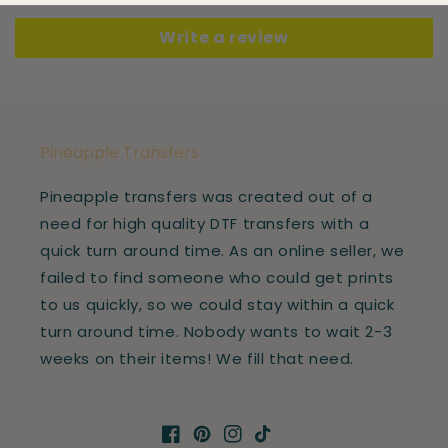
Write a review
Pineapple Transfers
Pineapple transfers was created out of a
need for high quality DTF transfers with a
quick turn around time. As an online seller, we
failed to find someone who could get prints
to us quickly, so we could stay within a quick
turn around time. Nobody wants to wait 2-3
weeks on their items! We fill that need.
Facebook
Pinterest
Instagram
TikTok