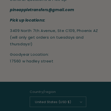
pineappletransfers@gmail.com
Pick up locations:
3409 North 7th Avenue, Ste C109, Phoenix AZ
(will only get orders on tuesdays and
thursdays!)
Goodyear Location:
17560 w hadley street
Country/region
United States (USD $)