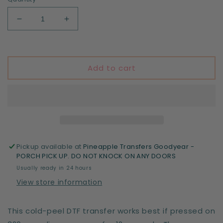
Decrease
Increase
quantity
quantity
for
for
In
In
my
my
Add to cart
second
second
grade
grade
era
era
-
-
DTF
DTF
print
print
Pickup available at
Pineapple Transfers Goodyear -
PORCH PICK UP. DO NOT KNOCK ON ANY DOORS
Usually ready in 24 hours
View store information
This cold-peel DTF transfer works best if pressed on