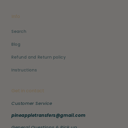
Info
Search
Blog
Refund and Return policy
Instructions
Get in contact
Customer Service
pineappletransfers@gmail.com
General Questions & Pick up