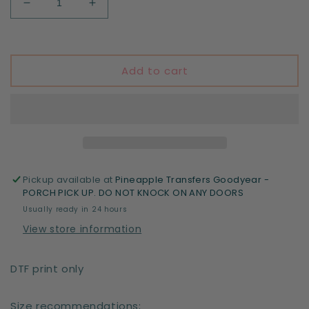
Decrease
Increase
quantity
quantity
for
for
Let
Let
the
the
Add to cart
shenanigans
shenanigans
begin
begin
Pickup available at
Pineapple Transfers Goodyear -
PORCH PICK UP. DO NOT KNOCK ON ANY DOORS
Usually ready in 24 hours
View store information
DTF print only
Size recommendations;