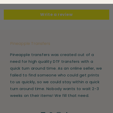
Be the first to write a review
Write a review
Pineapple Transfers
Pineapple transfers was created out of a
need for high quality DTF transfers with a
quick turn around time. As an online seller, we
failed to find someone who could get prints
to us quickly, so we could stay within a quick
turn around time. Nobody wants to wait 2-3
weeks on their items! We fill that need.