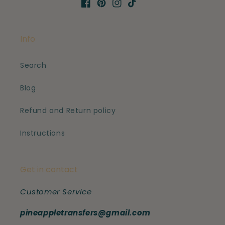
Facebook
Pinterest
Instagram
TikTok
Info
Search
Blog
Refund and Return policy
Instructions
Get in contact
Customer Service
pineappletransfers@gmail.com