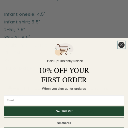
Infant onesie; 4.5"
Infant shirt; 5.5"
2-5t; 7.5"
YS - YL; 9.5"
Adult Small - Large; 11"
XL - 2XL - 12"
3X; 13"
Hold up! Instantly unlock
10% OFF YOUR
4XL or bigger; 14"
FIRST ORDER
Earn 5 Pineapple Points when you buy this
When you sign up for updates
item.
Customer Reviews
Get 10% Off
No, thanks