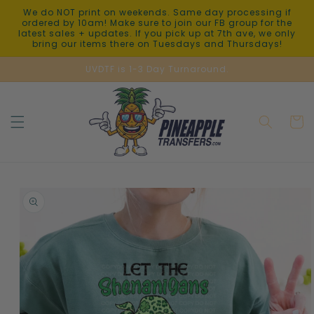
Skip to
We do NOT print on weekends. Same day processing if
content
ordered by 10am! Make sure to join our FB group for the
latest sales + updates. If you pick up at 7th ave, we only
bring our items there on Tuesdays and Thursdays!
UVDTF is 1-3 Day Turnaround.
Cart
Skip to
product
information