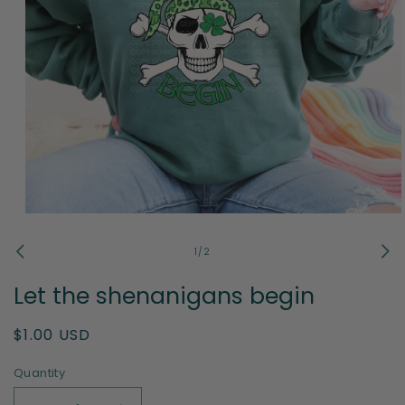
Open
media
1
of
1
/
2
in
modal
Let the shenanigans begin
Regular
$1.00 USD
price
Quantity