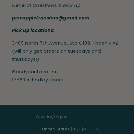
General Questions & Pick up
pineappletransfers@gmail.com
Pick up locations:
3409 North 7th Avenue, Ste C109, Phoenix AZ
(will only get orders on tuesdays and
thursdays!)
Goodyear Location:
17560 w hadley street
Country/region
United States (USD $)