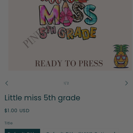
Open
media
1
of
1
/
2
in
modal
Little miss 5th grade
Regular
$1.00 USD
price
Title