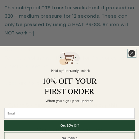
This cold-peel DTF transfer works best if pressed on
320 - medium pressure for 12 seconds. These can
only be pressed by using a HEAT PRESS. An iron will
NOT work.¬†
COLD peel.
For extra softness, after-press for 6 seconds WITH
a teflon sheet!¬†
Hold up! Instantly unlock
10% OFF YOUR
Sizes are for the longest side
FIRST ORDER
When you sign up for updates
Earn 5 Pineapple Points when you buy this
item.
Get 10% Off
Customer Reviews
No, thanks