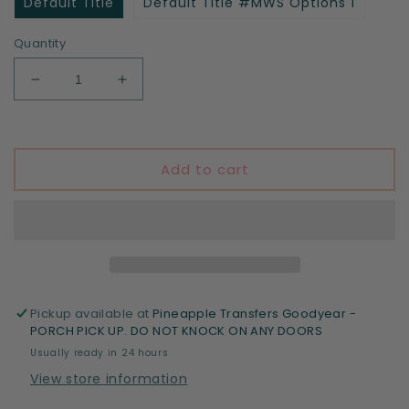
Default Title
Default Title #MWS Options 1
Quantity
Decrease
Increase
quantity
quantity
for
for
Little
Little
miss
miss
Add to cart
5th
5th
grade
grade
Pickup available at
Pineapple Transfers Goodyear -
PORCH PICK UP. DO NOT KNOCK ON ANY DOORS
Usually ready in 24 hours
View store information