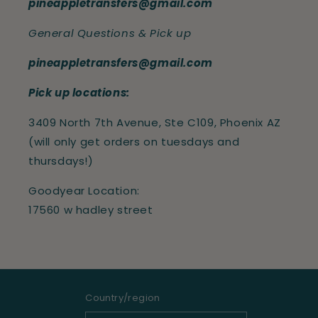
pineappletransfers@gmail.com
General Questions & Pick up
pineappletransfers@gmail.com
Pick up locations:
3409 North 7th Avenue, Ste C109, Phoenix AZ
(will only get orders on tuesdays and
thursdays!)
Goodyear Location:
17560 w hadley street
Country/region