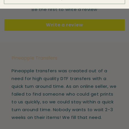
Be the first to write a review
Write a review
Pineapple Transfers
Pineapple transfers was created out of a
need for high quality DTF transfers with a
quick turn around time. As an online seller, we
failed to find someone who could get prints
to us quickly, so we could stay within a quick
turn around time. Nobody wants to wait 2-3
weeks on their items! We fill that need.