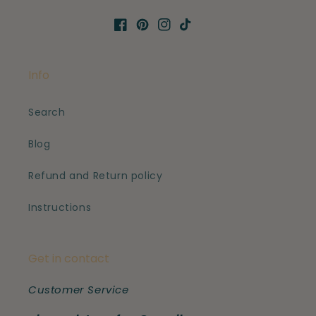
Facebook
Pinterest
Instagram
TikTok
Info
Search
Blog
Refund and Return policy
Instructions
Get in contact
Customer Service