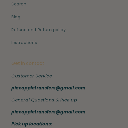
Search
Blog
Refund and Return policy
Instructions
Get in contact
Customer Service
pineappletransfers@gmail.com
General Questions & Pick up
pineappletransfers@gmail.com
Pick up locations: