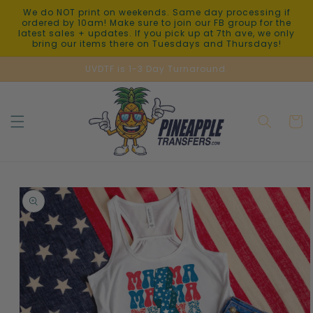
Skip to
We do NOT print on weekends. Same day processing if
content
ordered by 10am! Make sure to join our FB group for the
latest sales + updates. If you pick up at 7th ave, we only
bring our items there on Tuesdays and Thursdays!
UVDTF is 1-3 Day Turnaround.
Cart
Skip to
product
information