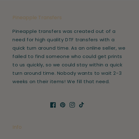
Pineapple Transfers
Pineapple transfers was created out of a
need for high quality DTF transfers with a
quick turn around time. As an online seller, we
failed to find someone who could get prints
to us quickly, so we could stay within a quick
turn around time. Nobody wants to wait 2-3
weeks on their items! We fill that need.
Facebook
Pinterest
Instagram
TikTok
Info