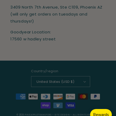
3409 North 7th Avenue, Ste C109, Phoenix AZ
(will only get orders on tuesdays and
thursdays!)
Goodyear Location:
17560 w hadley street
Country/region
United States (USD $)
Payment
methods
© 2026
PINEAPPLETRANSFERS
- SITE DESIGN -
ALL RIGHTS RESERVED