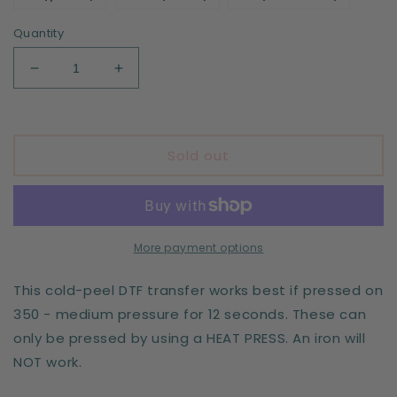
Quantity
Decrease
Increase
quantity
quantity
for
for
Mama
Mama
x4
x4
Sold out
-
-
leopard
leopard
-
-
DTF
DTF
print
print
More payment options
This cold-peel DTF transfer works best if pressed on
350 - medium pressure for 12 seconds. These can
only be pressed by using a HEAT PRESS. An iron will
NOT work.