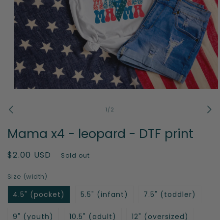
Open
media
1
of
1
/
2
in
modal
Mama x4 - leopard - DTF print
Regular
$2.00 USD
Sold out
price
Size (width)
4.5" (pocket)
5.5" (infant)
7.5" (toddler)
9" (youth)
10.5" (adult)
12" (oversized)