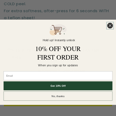
COLD peel.
For extra softness, after-press for 6 seconds WITH
a teflon sheet!
Hold up! Instantly unlock
10% OFF YOUR
Earn 10 Pineapple Points when you buy this
FIRST ORDER
item.
When you sign up for updates
Customer Reviews
Be the first to write a review
Get 10% Off
No, thanks
Write a review