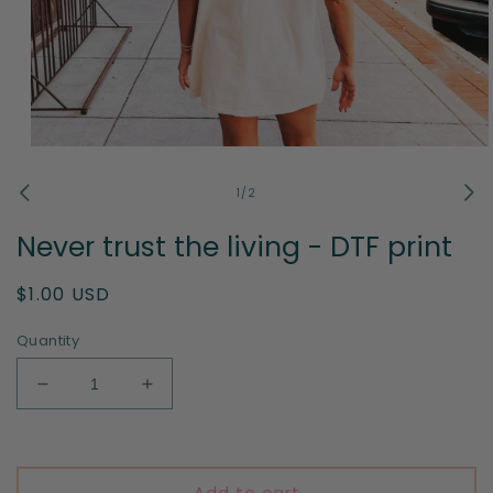
Open
media
1
of
1
/
2
in
modal
Never trust the living - DTF print
Regular
$1.00 USD
price
Quantity
Decrease
Increase
quantity
quantity
for
for
Never
Never
trust
trust
Add to cart