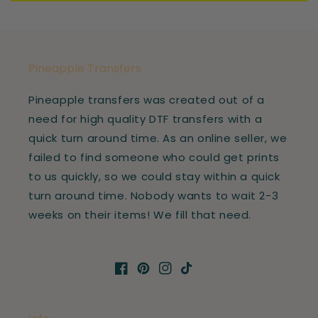
Pineapple Transfers
Pineapple transfers was created out of a
need for high quality DTF transfers with a
quick turn around time. As an online seller, we
failed to find someone who could get prints
to us quickly, so we could stay within a quick
turn around time. Nobody wants to wait 2-3
weeks on their items! We fill that need.
Facebook
Pinterest
Instagram
TikTok