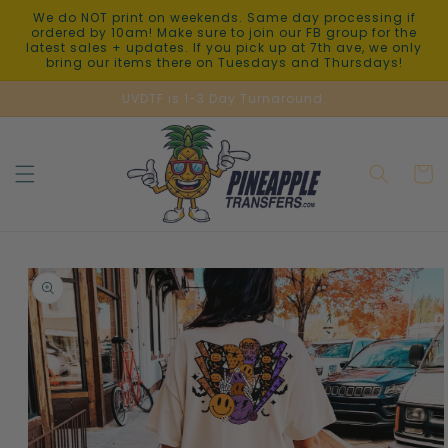
Skip to
We do NOT print on weekends. Same day processing if
content
ordered by 10am! Make sure to join our FB group for the
latest sales + updates. If you pick up at 7th ave, we only
bring our items there on Tuesdays and Thursdays!
UVDTF is 1-3 Day Turnaround.
Cart
Skip to
product
information