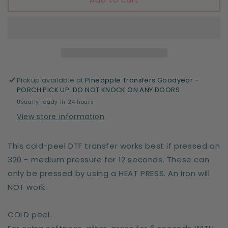
the
the
living
living
-
-
DTF
DTF
print
print
Pickup available at
Pineapple Transfers Goodyear -
PORCH PICK UP. DO NOT KNOCK ON ANY DOORS
Usually ready in 24 hours
View store information
This cold-peel DTF transfer works best if pressed on
320 - medium pressure for 12 seconds. These can
only be pressed by using a HEAT PRESS. An iron will
NOT work.
COLD peel.