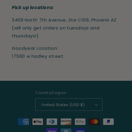
Pick up locations:
3409 North 7th Avenue, Ste C109, Phoenix AZ
(will only get orders on tuesdays and
thursdays!)
Goodyear Location:
17560 w hadley street
Country/region
United States (USD $)
Payment
methods