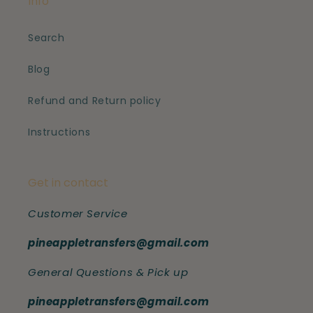
Info
Search
Blog
Refund and Return policy
Instructions
Get in contact
Customer Service
pineappletransfers@gmail.com
General Questions & Pick up
pineappletransfers@gmail.com