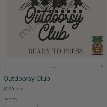
Open
media
1
of
1
/
2
in
modal
Outdoorsy Club
Regular
$1.00 USD
price
Quantity