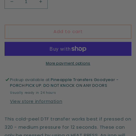
Decrease
Increase
quantity
quantity
for
for
Outdoorsy
Outdoorsy
Club
Club
Add to cart
More payment options
Pickup available at
Pineapple Transfers Goodyear -
PORCH PICK UP. DO NOT KNOCK ON ANY DOORS
Usually ready in 24 hours
View store information
This cold-peel DTF transfer works best if pressed on
320 - medium pressure for 12 seconds. These can
only be pressed by using a HEAT PRESS. An iron will