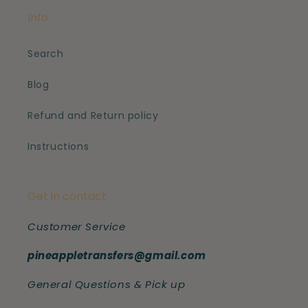
Info
Search
Blog
Refund and Return policy
Instructions
Get in contact
Customer Service
pineappletransfers@gmail.com
General Questions & Pick up