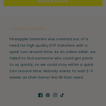
Write a review
Pineapple Transfers
Pineapple transfers was created out of a
need for high quality DTF transfers with a
quick turn around time. As an online seller, we
failed to find someone who could get prints
to us quickly, so we could stay within a quick
turn around time. Nobody wants to wait 2-3
weeks on their items! We fill that need.
Facebook
Pinterest
Instagram
TikTok