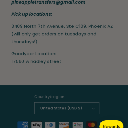
pineappletransfers@gmail.com
Pick up locations:
3409 North 7th Avenue, Ste C109, Phoenix AZ
(will only get orders on tuesdays and
thursdays!)
Goodyear Location:
17560 w hadley street
Country/region
United States (USD $)
Payment