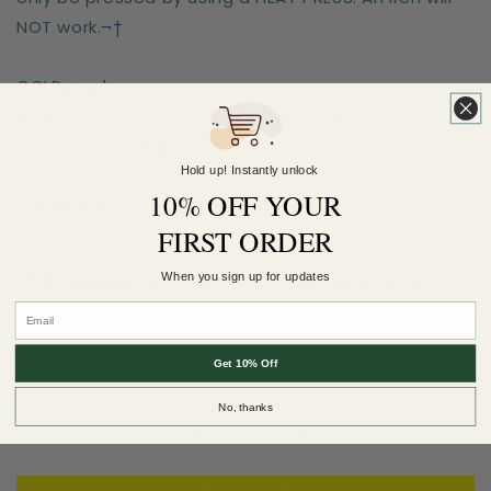
NOT work.¬†
COLD peel.
For extra softness, after-press for 6 seconds WITH
a teflon sheet!¬†
Hold up! Instantly unlock
10% OFF YOUR
Sizes are for the longest side
FIRST ORDER
When you sign up for updates
Earn 5 Pineapple Points when you buy this
item.
Customer Reviews
Get 10% Off
No, thanks
Be the first to write a review