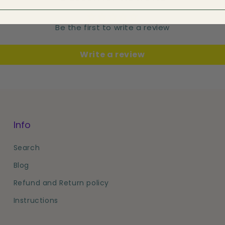
Be the first to write a review
Write a review
Info
Search
Blog
Refund and Return policy
Instructions