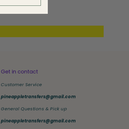
Get in contact
Customer Service
pineappletransfers@gmail.com
General Questions & Pick up
pineappletransfers@gmail.com