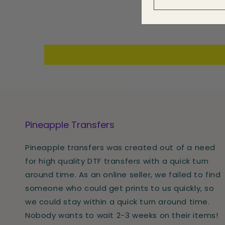
Pineapple Transfers
Pineapple transfers was created out of a need
for high quality DTF transfers with a quick turn
around time. As an online seller, we failed to find
someone who could get prints to us quickly, so
we could stay within a quick turn around time.
Nobody wants to wait 2-3 weeks on their items!