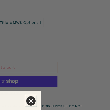
 Title #MWS Options 1
 to cart
ment options
le Transfers Goodyear - PORCH PICK UP. DO NOT