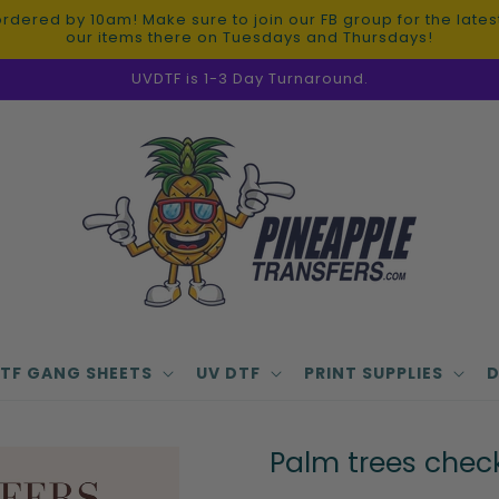
red by 10am! Make sure to join our FB group for the latest 
our items there on Tuesdays and Thursdays!
UVDTF is 1-3 Day Turnaround.
TF GANG SHEETS
UV DTF
PRINT SUPPLIES
D
Palm trees chec