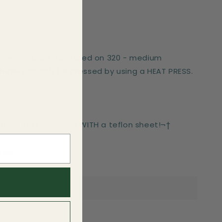
er works best if pressed on 320 - medium
These can only be pressed by using a HEAT PRESS.
-press for 6 seconds WITH a teflon sheet!¬†
side