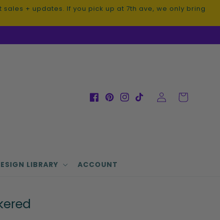
sales + updates. If you pick up at 7th ave, we only bring
Log
Cart
Facebook
Pinterest
Instagram
TikTok
in
ESIGN LIBRARY
ACCOUNT
kered