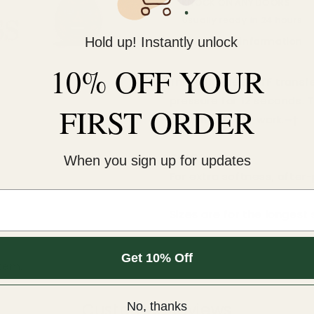
KNOCK ON ANY DOORS
Usually ready in 24 hours
Hold up! Instantly unlock
View store information
10% OFF YOUR
This cold-peel DTF transf
pressure for 12 seconds. 
FIRST ORDER
An iron will NOT work.¬†
COLD peel.
When you sign up for updates
For extra softness, after
Sizes are for the longest 
Get 10% Off
item.
Customer Reviews
No, thanks