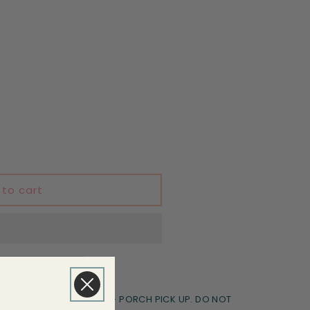
 to cart
le Transfers Goodyear - PORCH PICK UP. DO NOT