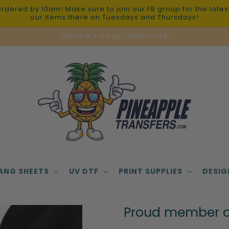
red by 10am! Make sure to join our FB group for the latest 
our items there on Tuesdays and Thursdays!
UVDTF is 1-3 Day Turnaround.
ANG SHEETS
UV DTF
PRINT SUPPLIES
DESIG
Proud member of