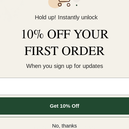
KNOCK ON ANY DOORS
Usually ready in 24 hours
Hold up! Instantly unlock
View store information
10% OFF YOUR
This cold-peel DTF transf
pressure for 12 seconds. 
FIRST ORDER
An iron will NOT work.
COLD peel.
When you sign up for updates
For extra softness, after
Sizes are for the longest 
Get 10% Off
m.
Customer Reviews
No, thanks