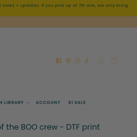
sales + updates. If you pick up at 7th ave, we only bring
Log
Cart
Facebook
Pinterest
Instagram
TikTok
in
N LIBRARY
ACCOUNT
$1 SALE
 the BOO crew - DTF print