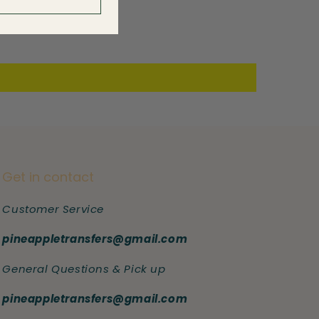
Get in contact
Customer Service
pineappletransfers@gmail.com
General Questions & Pick up
pineappletransfers@gmail.com