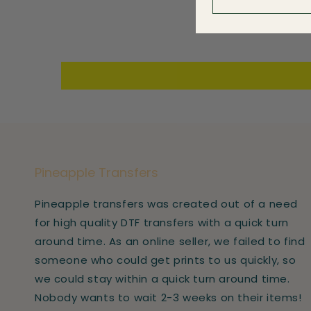
Pineapple Transfers
Pineapple transfers was created out of a need
for high quality DTF transfers with a quick turn
around time. As an online seller, we failed to find
someone who could get prints to us quickly, so
we could stay within a quick turn around time.
Nobody wants to wait 2-3 weeks on their items!