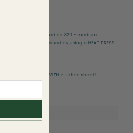
er works best if pressed on 320 - medium
These can only be pressed by using a HEAT PRESS.
-press for 6 seconds WITH a teflon sheet!
side.