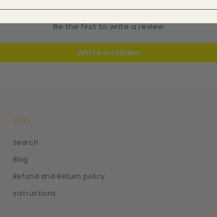
Be the first to write a review
Write a review
Info
Search
Blog
Refund and Return policy
Instructions