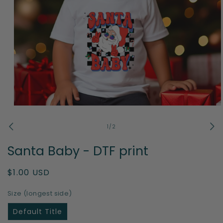
Open
media
1
of
1
/
2
in
modal
Santa Baby - DTF print
Regular
$1.00 USD
price
Size (longest side)
Default Title