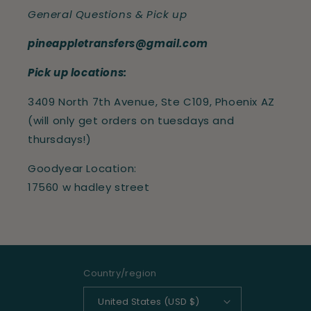
General Questions & Pick up
pineappletransfers@gmail.com
Pick up locations:
3409 North 7th Avenue, Ste C109, Phoenix AZ
(will only get orders on tuesdays and
thursdays!)
Goodyear Location:
17560 w hadley street
Country/region
United States (USD $)