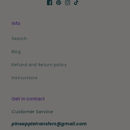
Facebook
Pinterest
Instagram
TikTok
Info
Search
Blog
Refund and Return policy
Instructions
Get in contact
Customer Service
pineappletransfers@gmail.com