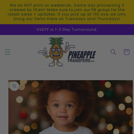
Skip to
We do NOT print on weekends. Same day processing if
content
ordered by 10am! Make sure to join our FB group for the
latest sales + updates. If you pick up at 7th ave, we only
bring our items there on Tuesdays and Thursdays!
UVDTF is 1-3 Day Turnaround.
Cart
Skip to
product
information