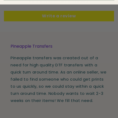
Be the first to write a review
Write a review
Pineapple Transfers
Pineapple transfers was created out of a
need for high quality DTF transfers with a
quick turn around time. As an online seller, we
failed to find someone who could get prints
to us quickly, so we could stay within a quick
turn around time. Nobody wants to wait 2-3
weeks on their items! We fill that need.