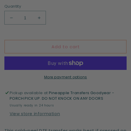
Quantity
Decrease
Increase
quantity
quantity
for
for
Santa
Santa
Baby
Baby
Add to cart
-
-
DTF
DTF
print
print
More payment options
Pickup available at
Pineapple Transfers Goodyear -
PORCH PICK UP. DO NOT KNOCK ON ANY DOORS
Usually ready in 24 hours
View store information
This cold-peel DTF transfer works best if pressed on