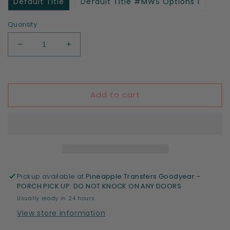
Default Title
Default Title #MWS Options 1
Quantity
Decrease
Increase
quantity
quantity
for
for
School
School
Grid
Grid
Add to cart
(blue)
(blue)
Pickup available at
Pineapple Transfers Goodyear -
PORCH PICK UP. DO NOT KNOCK ON ANY DOORS
Usually ready in 24 hours
View store information