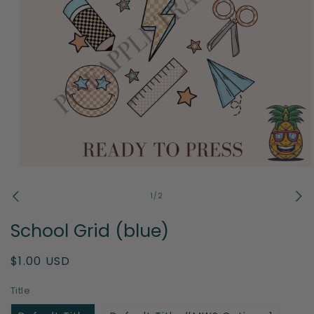
Open
media
1
of
1
/
2
in
modal
School Grid (blue)
Regular
$1.00 USD
price
Title