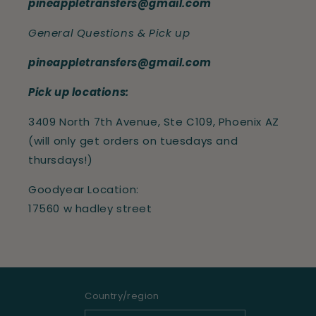
pineappletransfers@gmail.com
General Questions & Pick up
pineappletransfers@gmail.com
Pick up locations:
3409 North 7th Avenue, Ste C109, Phoenix AZ
(will only get orders on tuesdays and
thursdays!)
Goodyear Location:
17560 w hadley street
Country/region