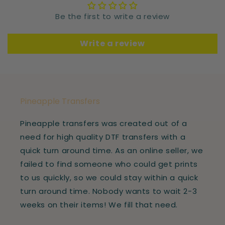
Be the first to write a review
Write a review
Pineapple Transfers
Pineapple transfers was created out of a
need for high quality DTF transfers with a
quick turn around time. As an online seller, we
failed to find someone who could get prints
to us quickly, so we could stay within a quick
turn around time. Nobody wants to wait 2-3
weeks on their items! We fill that need.