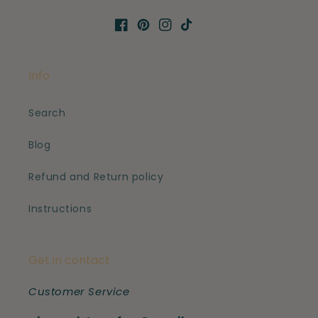
Facebook
Pinterest
Instagram
TikTok
Info
Search
Blog
Refund and Return policy
Instructions
Get in contact
Customer Service