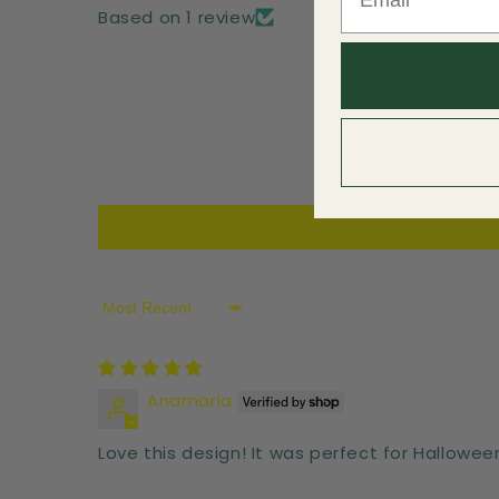
Based on 1 review
Sort by
Anamaria
Love this design! It was perfect for Hallowee