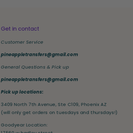
Get in contact
Customer Service
pineappletransfers@gmail.com
General Questions & Pick up
pineappletransfers@gmail.com
Pick up locations:
3409 North 7th Avenue, Ste C109, Phoenix AZ
(will only get orders on tuesdays and thursdays!)
Goodyear Location:
17560 w hadley street