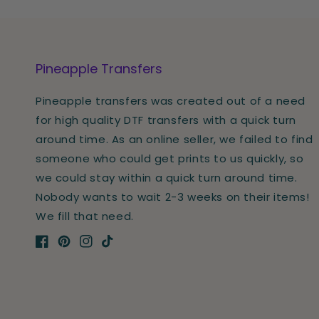
Pineapple Transfers
Pineapple transfers was created out of a need
for high quality DTF transfers with a quick turn
around time. As an online seller, we failed to find
someone who could get prints to us quickly, so
we could stay within a quick turn around time.
Nobody wants to wait 2-3 weeks on their items!
We fill that need.
Facebook
Pinterest
Instagram
TikTok