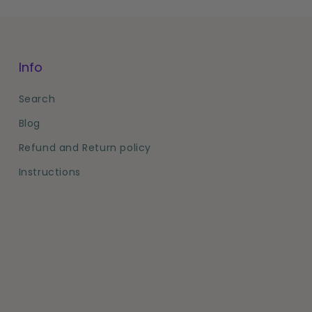
Info
Search
Blog
Refund and Return policy
Instructions