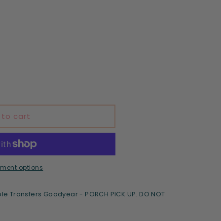
 to cart
ment options
le Transfers Goodyear - PORCH PICK UP. DO NOT