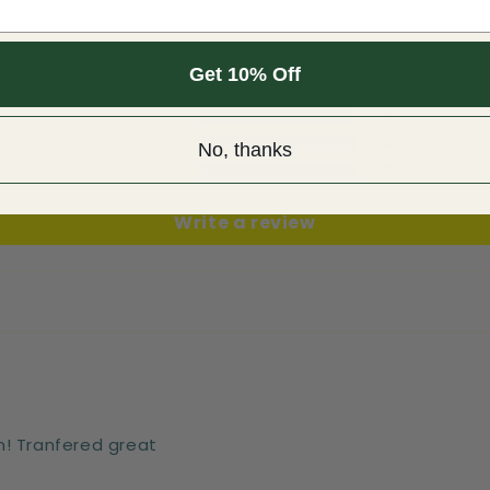
1
Get 10% Off
0
0
0
No, thanks
0
Write a review
n! Tranfered great