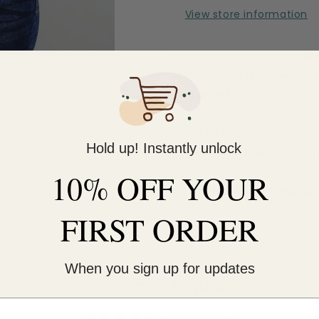
View store information
This cold-peel DTF transf
pressure for 12 seconds. 
An iron will NOT work.
COLD peel.
Hold up! Instantly unlock
For extra softness, after
10% OFF YOUR
Sizes are for the longest 
FIRST ORDER
m.
When you sign up for updates
Customer Reviews
5.00 out of 5