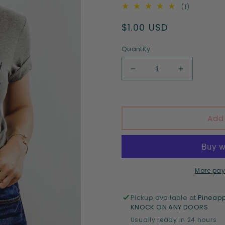
1
(1)
total
Regular
$1.00 USD
reviews
price
Quantity
Decrease
Increase
quantity
quantity
for
for
Spooky
Spooky
Vibes
Vibes
Add
-
-
DTF
DTF
print
print
More pay
Pickup available at
Pineapp
KNOCK ON ANY DOORS
Usually ready in 24 hours