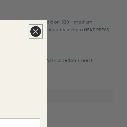
er works best if pressed on 320 - medium
These can only be pressed by using a HEAT PRESS.
-press for 6 seconds WITH a teflon sheet!
side.