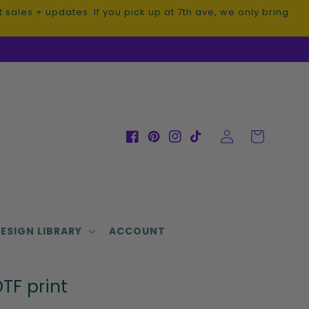
sales + updates. If you pick up at 7th ave, we only bring
Log
Cart
Facebook
Pinterest
Instagram
TikTok
in
ESIGN LIBRARY
ACCOUNT
TF print