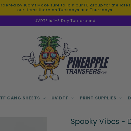
red by 10am! Make sure to join our FB group for the latest 
our items there on Tuesdays and Thursdays!
UVDTF is 1-3 Day Turnaround.
TF GANG SHEETS
UV DTF
PRINT SUPPLIES
D
Spooky Vibes - D