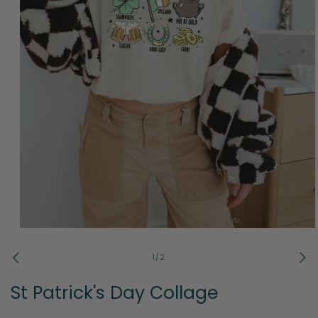
Open
media
1
of
1
/
2
in
modal
St Patrick's Day Collage