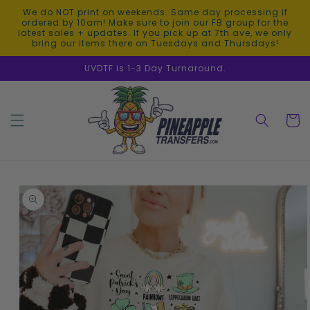
Skip to
We do NOT print on weekends. Same day processing if
content
ordered by 10am! Make sure to join our FB group for the
latest sales + updates. If you pick up at 7th ave, we only
bring our items there on Tuesdays and Thursdays!
UVDTF is 1-3 Day Turnaround.
Cart
Skip to
product
information