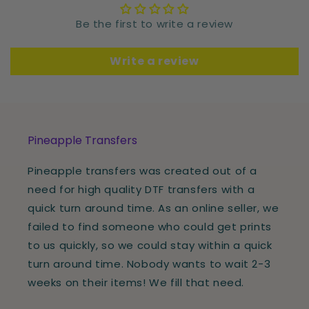
Be the first to write a review
Write a review
Pineapple Transfers
Pineapple transfers was created out of a
need for high quality DTF transfers with a
quick turn around time. As an online seller, we
failed to find someone who could get prints
to us quickly, so we could stay within a quick
turn around time. Nobody wants to wait 2-3
weeks on their items! We fill that need.