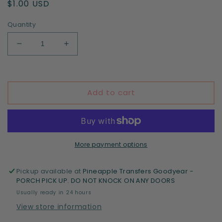
Regular
$1.00 USD
price
Quantity
Decrease
Increase
quantity
quantity
for
for
St
St
Patrick&#39;s
Patrick&#39;s
Add to cart
Day
Day
Collage
Collage
More payment options
Pickup available at
Pineapple Transfers Goodyear -
PORCH PICK UP. DO NOT KNOCK ON ANY DOORS
Usually ready in 24 hours
View store information