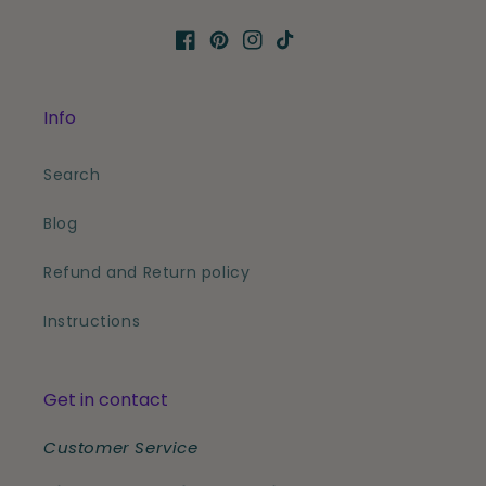
Facebook
Pinterest
Instagram
TikTok
Info
Search
Blog
Refund and Return policy
Instructions
Get in contact
Customer Service