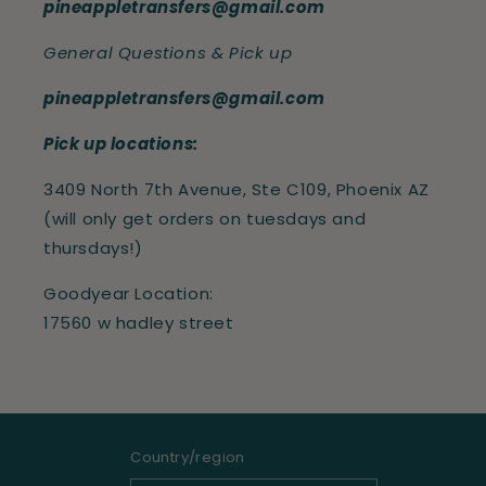
pineappletransfers@gmail.com
General Questions & Pick up
pineappletransfers@gmail.com
Pick up locations:
3409 North 7th Avenue, Ste C109, Phoenix AZ
(will only get orders on tuesdays and
thursdays!)
Goodyear Location:
17560 w hadley street
Country/region