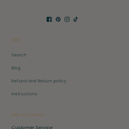
Facebook
Pinterest
Instagram
TikTok
Info
Search
Blog
Refund and Return policy
Instructions
Get in contact
Customer Service