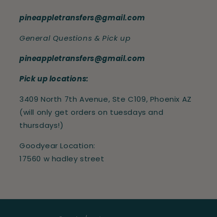
pineappletransfers@gmail.com
General Questions & Pick up
pineappletransfers@gmail.com
Pick up locations:
3409 North 7th Avenue, Ste C109, Phoenix AZ
(will only get orders on tuesdays and
thursdays!)
Goodyear Location:
17560 w hadley street