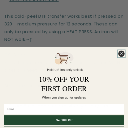
This cold-peel DTF transfer works best if pressed on
320 - medium pressure for 12 seconds. These can
only be pressed by using a HEAT PRESS. An iron will
NOT work.¬†
COLD peel.
For extra softness, after-press for 6 seconds WITH
a teflon sheet!¬†
Hold up! Instantly unlock
10% OFF YOUR
Sizes are for the longest side
FIRST ORDER
When you sign up for updates
Earn 5 Pineapple Points when you buy this
item.
Get 10% Off