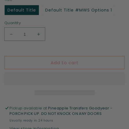
Default Title
Default Title #MWS Options 1
Quantity
Decrease
Increase
quantity
quantity
for
for
Yes
Yes
I&#39;m
I&#39;m
Add to cart
a
a
professional
professional
chef,
chef,
I
I
watch
watch
cooking
cooking
shows
shows
Pickup available at
Pineapple Transfers Goodyear -
PORCH PICK UP. DO NOT KNOCK ON ANY DOORS
Usually ready in 24 hours
View store information