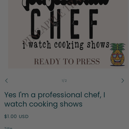
Open
media
1
of
1
/
2
in
modal
Yes I'm a professional chef, I
watch cooking shows
Regular
$1.00 USD
price
Title