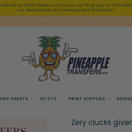
red by 10am! Make sure to join our FB group for the latest 
our items there on Tuesdays and Thursdays!
UVDTF is 1-3 Day Turnaround.
ANG SHEETS
UV DTF
PRINT SUPPLIES
DESIG
Zery clucks give