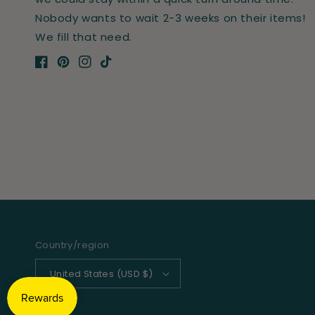
Nobody wants to wait 2-3 weeks on their items!
We fill that need.
Facebook
Pinterest
Instagram
TikTok
Country/region
United States (USD $)