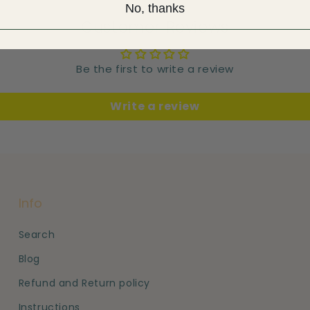
No, thanks
Customer Reviews
Be the first to write a review
Write a review
Info
Search
Blog
Refund and Return policy
Instructions