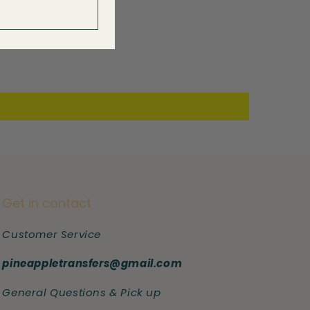
Get in contact
Customer Service
pineappletransfers@gmail.com
General Questions & Pick up