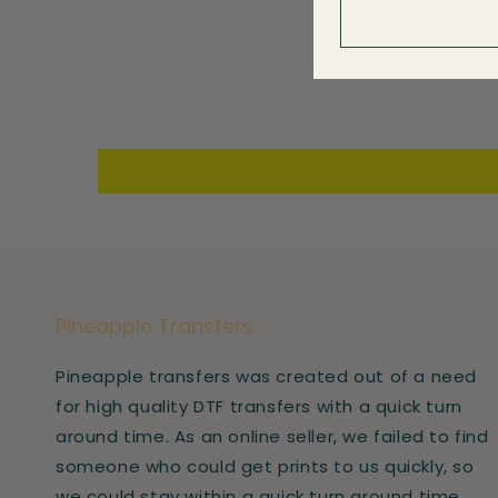
Pineapple Transfers
Pineapple transfers was created out of a need
for high quality DTF transfers with a quick turn
around time. As an online seller, we failed to find
someone who could get prints to us quickly, so
we could stay within a quick turn around time.