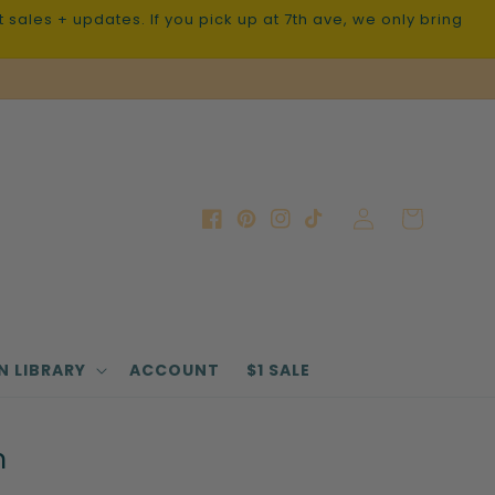
sales + updates. If you pick up at 7th ave, we only bring
Log
Cart
Facebook
Pinterest
Instagram
TikTok
in
N LIBRARY
ACCOUNT
$1 SALE
n