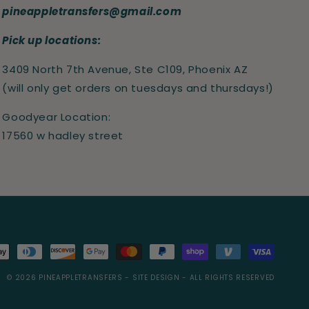
pineappletransfers@gmail.com
Pick up locations:
3409 North 7th Avenue, Ste C109, Phoenix AZ
(will only get orders on tuesdays and thursdays!)
Goodyear Location:
17560 w hadley street
s
© 2026
PINEAPPLETRANSFERS
- SITE DESIGN -
ALL RIGHTS RESERVED