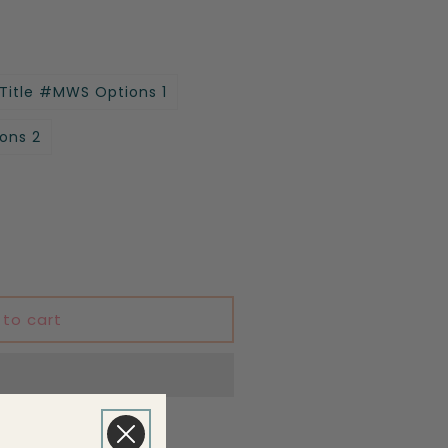
 Title #MWS Options 1
ons 2
 to cart