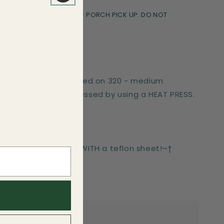
le Transfers Goodyear - PORCH PICK UP. DO NOT
er works best if pressed on 320 - medium
These can only be pressed by using a HEAT PRESS.
-press for 6 seconds WITH a teflon sheet!¬†
side